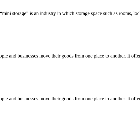
 “mini storage” is an industry in which storage space such as rooms, loc
e and businesses move their goods from one place to another. It offers 
e and businesses move their goods from one place to another. It offers 