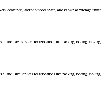
kers, containers, and/or outdoor space, also known as “storage units”
all inclusive services for relocations like packing, loading, moving,
all inclusive services for relocations like packing, loading, moving,