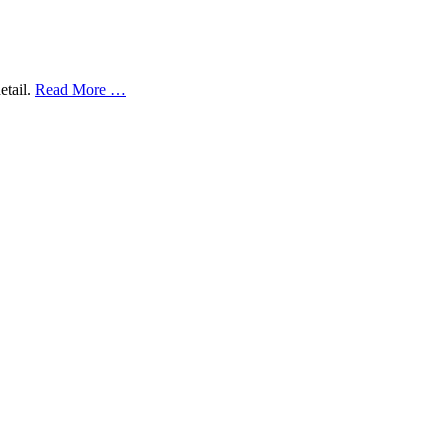
etail.
Read More …