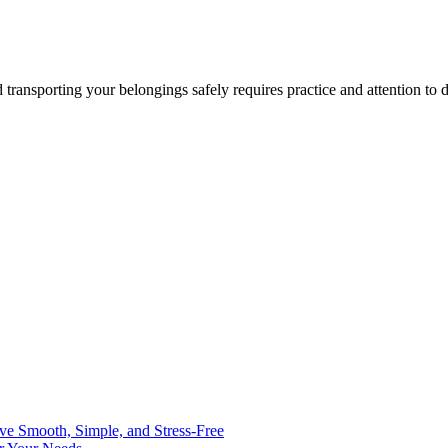
ansporting your belongings safely requires practice and attention to d
ve Smooth, Simple, and Stress-Free