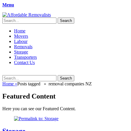
Menu
Affordable Removalists
Movers Services, Vinyl Bags, Affordable Removalists, Removalist It
Search
for:
Primary
Skip
Home
to
Movers
Menu
content
Labour
Removals
Storage
Transporters
Contact Us
Search
Search
for:
Home
»
Posts tagged »
removal companies NZ
Featured Content
Here you can see our Featured Content.
Storage