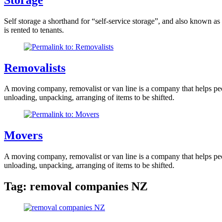
Self storage a shorthand for “self-service storage”, and also known as
is rented to tenants.
Removalists
A moving company, removalist or van line is a company that helps peopl
unloading, unpacking, arranging of items to be shifted.
Movers
A moving company, removalist or van line is a company that helps peopl
unloading, unpacking, arranging of items to be shifted.
Tag:
removal companies NZ