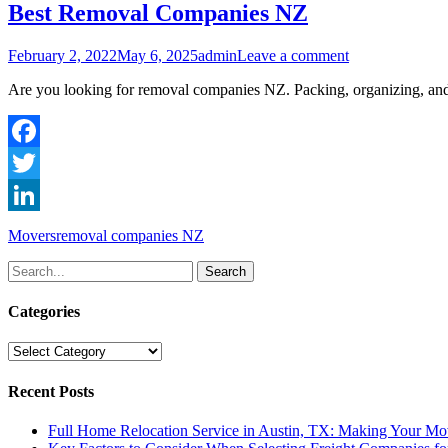
Best Removal Companies NZ
Posted
Author
February 2, 2022
May 6, 2025
admin
Leave a comment
on
Are you looking for removal companies NZ. Packing, organizing, and tr
Facebook
Twitter
LinkedIn
Categories
Tags
Movers
removal companies NZ
Search
for:
Categories
Categories
Recent Posts
Full Home Relocation Service in Austin, TX: Making Your Mo