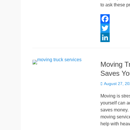
n
to ask these p
F
a
T
c
w
L
e
i
i
Moving Tr
b
t
n
Saves Yo
o
t
k
Posted
o
e
e
August 27, 2
on
k
r
d
Moving is stre
I
yourself can a
saves money. B
n
moving service
help with heav