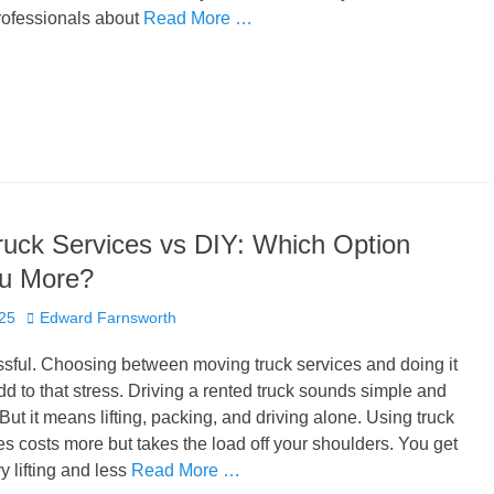
rofessionals about
Read More …
uck Services vs DIY: Which Option
u More?
Author
025
Edward Farnsworth
ssful. Choosing between moving truck services and doing it
dd to that stress. Driving a rented truck sounds simple and
ut it means lifting, packing, and driving alone. Using truck
s costs more but takes the load off your shoulders. You get
y lifting and less
Read More …