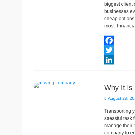
biggest client
n
businesses eva
cheap options 
most. Financia
F
a
T
c
w
L
e
i
i
Why It is
b
t
n
Posted
o
t
k
August 29, 2
on
o
e
e
Transporting 
k
r
d
stressful task
manage their m
I
company to en