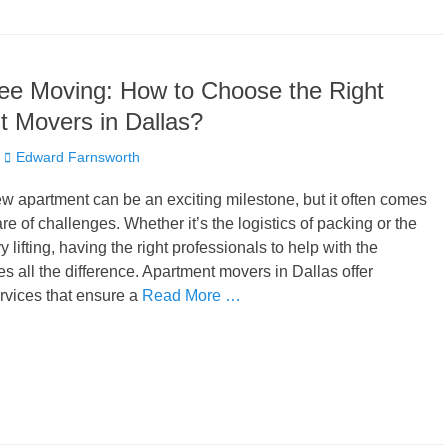
ee Moving: How to Choose the Right
 Movers in Dallas?
Author
Edward Farnsworth
w apartment can be an exciting milestone, but it often comes
hare of challenges. Whether it’s the logistics of packing or the
 lifting, having the right professionals to help with the
es all the difference. Apartment movers in Dallas offer
rvices that ensure a
Read More …