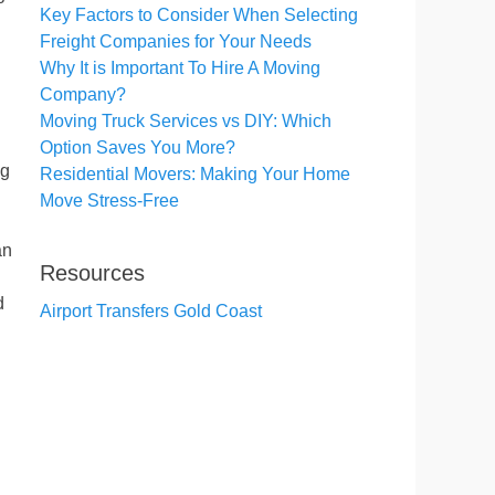
Key Factors to Consider When Selecting
Freight Companies for Your Needs
Why It is Important To Hire A Moving
Company?
Moving Truck Services vs DIY: Which
Option Saves You More?
ng
Residential Movers: Making Your Home
Move Stress-Free
an
Resources
d
Airport Transfers Gold Coast