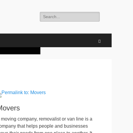
Search
for:
 businesses move
 businesses move
 to agriculture.
torage” is an
nd with different
ons like packing,
ons like packing,
door space, also
fted.
ted.
Search
Movers
 moving company, removalist or van line is a
ompany that helps people and businesses