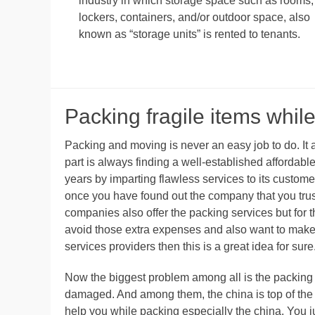
industry in which storage space such as rooms,
lockers, containers, and/or outdoor space, also
known as “storage units” is rented to tenants.
Packing fragile items while
Packing and moving is never an easy job to do. It alw
part is always finding a well-established affordab
years by imparting flawless services to its custo
once you have found out the company that you trust,
companies also offer the packing services but for t
avoid those extra expenses and also want to make
services providers then this is a great idea for sure
Now the biggest problem among all is the packing o
damaged. And among them, the china is top of the l
help you while packing especially the china. You ju