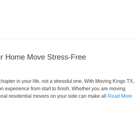
ur Home Move Stress-Free
apter in your life, not a stressful one. With Moving Kings TX,
n experience from start to finish. Whether you are moving
ional residential movers on your side can make all
Read More