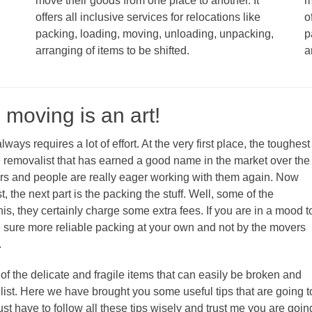
move their goods from one place to another. It
m
offers all inclusive services for relocations like
o
packing, loading, moving, unloading, unpacking,
p
arranging of items to be shifted.
a
 moving is an art!
ays requires a lot of effort. At the very first place, the toughest
le removalist that has earned a good name in the market over the
mers and people are really eager working with them again. Now
 the next part is the packing the stuff. Well, some of the
his, they certainly charge some extra fees. If you are in a mood t
 sure more reliable packing at your own and not by the movers
.
f the delicate and fragile items that can easily be broken and
ist. Here we have brought you some useful tips that are going t
st have to follow all these tips wisely and trust me you are goin