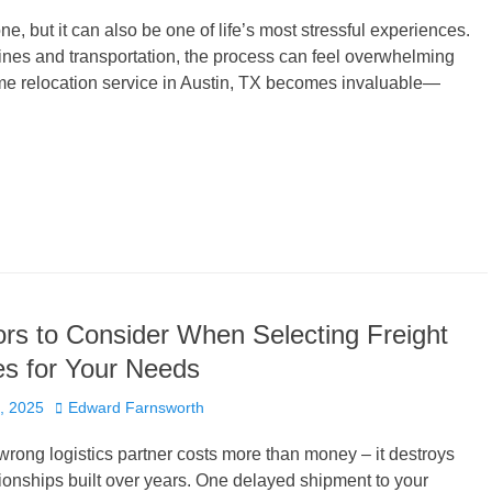
e, but it can also be one of life’s most stressful experiences.
lines and transportation, the process can feel overwhelming
home relocation service in Austin, TX becomes invaluable—
rs to Consider When Selecting Freight
s for Your Needs
Author
, 2025
Edward Farnsworth
rong logistics partner costs more than money – it destroys
ionships built over years. One delayed shipment to your