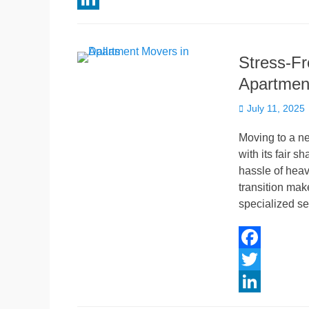
c
w
L
e
i
i
Stress-Fr
b
t
n
Apartment
o
t
k
Posted
o
e
e
July 11, 2025
on
k
r
d
Moving to a ne
I
with its fair s
hassle of heavy
n
transition mak
specialized se
F
a
T
c
w
L