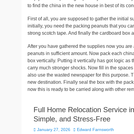
to find the china in the new house in best of its con
First of all, you are supposed to gather the initial
initially, you need the packing peanuts that you c
strong scotch tape. And finally the cardboard box a
After you have gathered the supplies now you are all
peanuts in sufficient amount. Now pack each china d
box vertically. Putting it vertically has got logic a
carry much stronger shocks. Now fill in the spaces 
also use the wasted newspaper for this purpose. Thi
new destination. Finally seal the box with the pack
now this is ready to be carried along with other re
Full Home Relocation Service i
Simple, and Stress-Free
Posted
Author
January 27, 2026
Edward Farnsworth