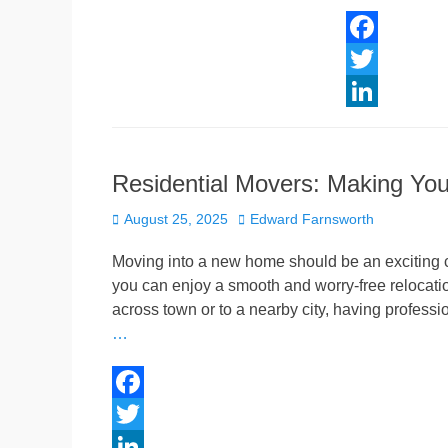
F
a
T
c
w
L
e
i
i
Residential Movers: Making Yo
b
t
n
Posted
Author
o
t
k
August 25, 2025
Edward Farnsworth
on
o
e
e
Moving into a new home should be an exciting ch
k
r
d
you can enjoy a smooth and worry-free relocatio
across town or to a nearby city, having profess
I
…
n
F
a
T