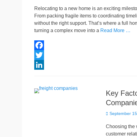
on
Relocating to a new home is an exciting mileston
From packing fragile items to coordinating time
without the right support. That’s where a full 
turning a complex move into a
Read More …
F
a
T
c
w
L
e
i
i
Key Facto
b
t
n
Companie
o
t
k
Posted
o
e
e
September 15
on
k
r
d
Choosing the w
I
customer relat