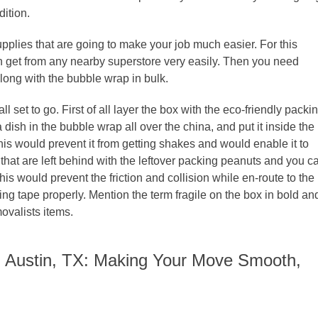
dition.
 supplies that are going to make your job much easier. For this
an get from any nearby superstore very easily. Then you need
long with the bubble wrap in bulk.
 set to go. First of all layer the box with the eco-friendly packi
ish in the bubble wrap all over the china, and put it inside the
s this would prevent it from getting shakes and would enable it to
that are left behind with the leftover packing peanuts and you c
s would prevent the friction and collision while en-route to the
ing tape properly. Mention the term fragile on the box in bold an
movalists items.
n Austin, TX: Making Your Move Smooth,