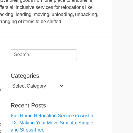
ove their goods from one place to another. It
ffers all inclusive services for relocations like
acking, loading, moving, unloading, unpacking,
rranging of items to be shifted.
Search
for:
Categories
Categories
o
Recent Posts
Full Home Relocation Service in Austin,
TX: Making Your Move Smooth, Simple,
o
and Stress-Free
g