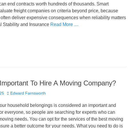
 can end contracts worth hundreds of thousands. Smart
luate freight companies on criteria beyond price, because
often deliver expensive consequences when reliability matters
l Stability and Insurance
Read More …
 Important To Hire A Moving Company?
Author
025
Edward Farnsworth
your household belongings is considered an important and
 for everyone, so people are searching for experts who can
oving needs. You can opt for the services of the best moving
sure a better outcome for your needs. What you need to do is