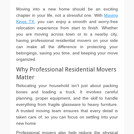
on
Moving into a new home should be an exciting
chapter in your life, not a stressful one. With
Moving
Kings TX
, you can enjoy a smooth and worry-free
relocation experience from start to finish. Whether
you are moving across town or to a nearby city,
having professional residential movers on your side
can make all the difference in protecting your
belongings, saving you time, and keeping your move
organized.
Why Professional Residential Movers
Matter
Relocating your household isn’t just about packing
boxes and loading a truck. It involves careful
planning, proper equipment, and the skill to handle
everything from fragile glassware to heavy furniture.
A trusted moving team ensures that every detail is
taken care of, so you can focus on settling into your
new home.
Professional movers also help reduce the physical