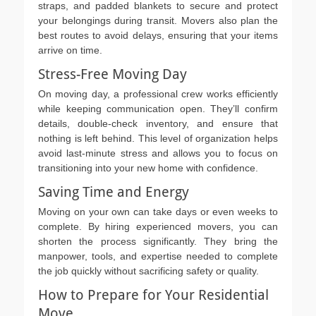
straps, and padded blankets to secure and protect
your belongings during transit. Movers also plan the
best routes to avoid delays, ensuring that your items
arrive on time.
Stress-Free Moving Day
On moving day, a professional crew works efficiently
while keeping communication open. They’ll confirm
details, double-check inventory, and ensure that
nothing is left behind. This level of organization helps
avoid last-minute stress and allows you to focus on
transitioning into your new home with confidence.
Saving Time and Energy
Moving on your own can take days or even weeks to
complete. By hiring experienced movers, you can
shorten the process significantly. They bring the
manpower, tools, and expertise needed to complete
the job quickly without sacrificing safety or quality.
How to Prepare for Your Residential
Move