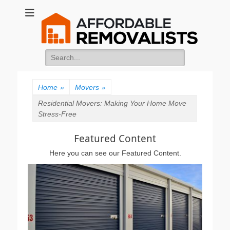
Affordable
Movers Services, Vinyl Bags, Affordable Removalists, Removalist
Items
Removalists
Search
for:
Home
»
Movers
»
Residential Movers: Making Your Home Move
Stress-Free
Featured Content
Here you can see our Featured Content.