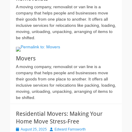
A moving company, removalist or van line is a
company that helps people and businesses move
their goods from one place to another. It offers all
inclusive services for relocations like packing, loading,
moving, unloading, unpacking, arranging of items to
be shifted.
Movers
A moving company, removalist or van line is a
company that helps people and businesses move
their goods from one place to another. It offers all
inclusive services for relocations like packing, loading,
moving, unloading, unpacking, arranging of items to
be shifted.
Residential Movers: Making Your
Home Move Stress-Free
Posted
Author
August 25, 2025
Edward Farnsworth