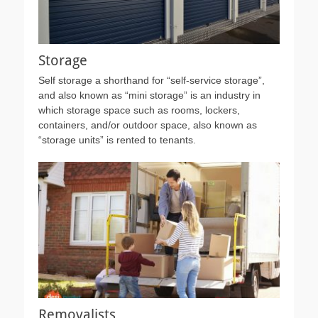
Storage
Self storage a shorthand for “self-service storage”,
and also known as “mini storage” is an industry in
which storage space such as rooms, lockers,
containers, and/or outdoor space, also known as
“storage units” is rented to tenants.
Removalists