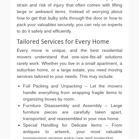
strain and risk of injury that often comes with lifting
large or awkward items. Instead of worrying about
how to get that bulky sofa through the door or how to
pack your valuables securely, you can rely on experts
to do it safely and efficiently.
Tailored Services for Every Home
Every move is unique, and the best residential
movers understand that one-size-fits-all solutions
rarely work. Whether you live in a small apartment, a
suburban home, or a large estate, you need moving
services tailored to your needs. This may include:
Full Packing and Unpacking – Let the movers
handle everything from wrapping fragile items to
organizing boxes by room.
Furniture Disassembly and Assembly – Large
furniture pieces are carefully taken apart,
transported, and reassembled in your new home.
Special Handling for Delicate Items – From
antiques to artwork, your most valuable
possessions receive extra care and protection.