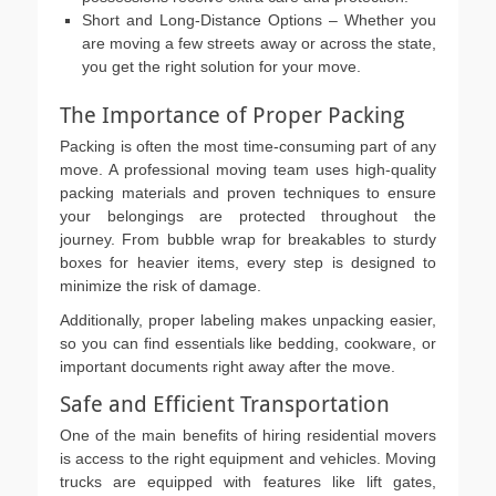
Short and Long-Distance Options – Whether you
are moving a few streets away or across the state,
you get the right solution for your move.
The Importance of Proper Packing
Packing is often the most time-consuming part of any
move. A professional moving team uses high-quality
packing materials and proven techniques to ensure
your belongings are protected throughout the
journey. From bubble wrap for breakables to sturdy
boxes for heavier items, every step is designed to
minimize the risk of damage.
Additionally, proper labeling makes unpacking easier,
so you can find essentials like bedding, cookware, or
important documents right away after the move.
Safe and Efficient Transportation
One of the main benefits of hiring residential movers
is access to the right equipment and vehicles. Moving
trucks are equipped with features like lift gates,