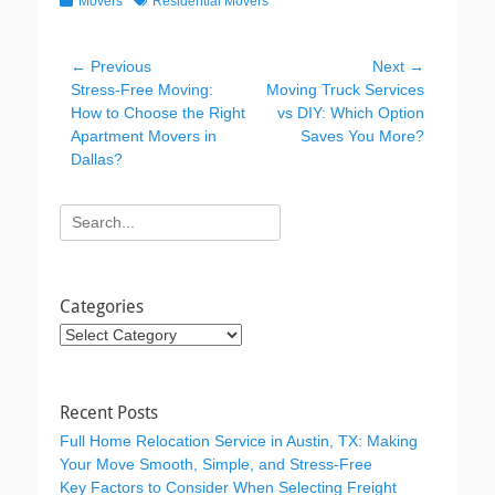
Movers
Residential Movers
c
tt
k
e
er
e
Post
← Previous
Next →
b
dI
Previous
Next
Stress-Free Moving:
Moving Truck Services
navigation
post:
post:
How to Choose the Right
vs DIY: Which Option
o
n
Apartment Movers in
Saves You More?
o
Dallas?
k
Search
for:
Categories
Categories
Recent Posts
Full Home Relocation Service in Austin, TX: Making
Your Move Smooth, Simple, and Stress-Free
Key Factors to Consider When Selecting Freight