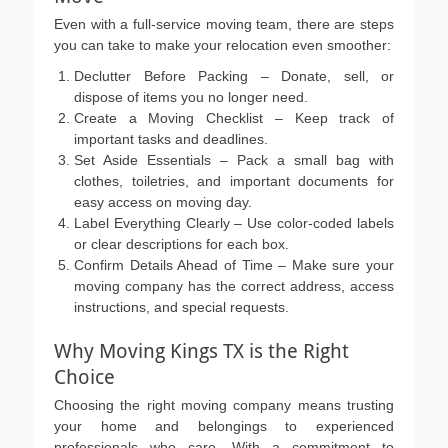
Even with a full-service moving team, there are steps
you can take to make your relocation even smoother:
Declutter Before Packing – Donate, sell, or
dispose of items you no longer need.
Create a Moving Checklist – Keep track of
important tasks and deadlines.
Set Aside Essentials – Pack a small bag with
clothes, toiletries, and important documents for
easy access on moving day.
Label Everything Clearly – Use color-coded labels
or clear descriptions for each box.
Confirm Details Ahead of Time – Make sure your
moving company has the correct address, access
instructions, and special requests.
Why Moving Kings TX is the Right
Choice
Choosing the right moving company means trusting
your home and belongings to experienced
professionals who care. With a commitment to