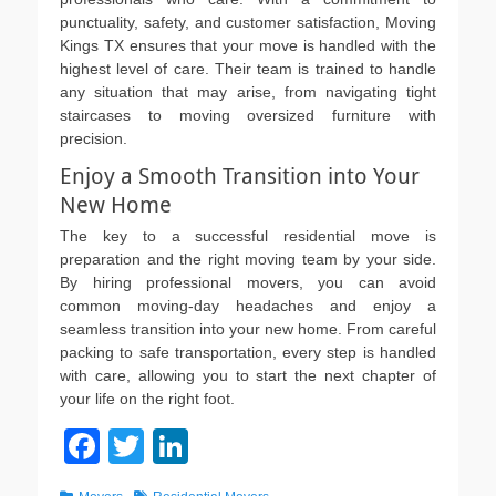
punctuality, safety, and customer satisfaction, Moving
Kings TX ensures that your move is handled with the
highest level of care. Their team is trained to handle
any situation that may arise, from navigating tight
staircases to moving oversized furniture with
precision.
Enjoy a Smooth Transition into Your
New Home
The key to a successful residential move is
preparation and the right moving team by your side.
By hiring professional movers, you can avoid
common moving-day headaches and enjoy a
seamless transition into your new home. From careful
packing to safe transportation, every step is handled
with care, allowing you to start the next chapter of
your life on the right foot.
F
T
Li
a
wi
n
Categories
Tags