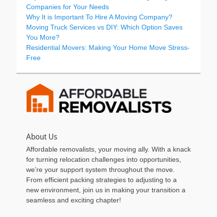
Companies for Your Needs
Why It is Important To Hire A Moving Company?
Moving Truck Services vs DIY: Which Option Saves
You More?
Residential Movers: Making Your Home Move Stress-
Free
About Us
Affordable removalists, your moving ally. With a knack
for turning relocation challenges into opportunities,
we’re your support system throughout the move.
From efficient packing strategies to adjusting to a
new environment, join us in making your transition a
seamless and exciting chapter!