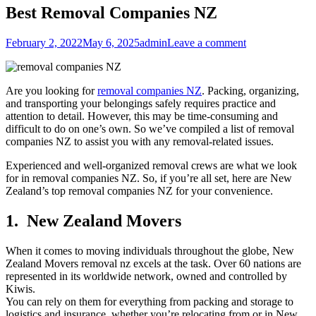
Best Removal Companies NZ
Posted
Author
February 2, 2022
May 6, 2025
admin
Leave a comment
on
Are you looking for
removal companies NZ
. Packing, organizing,
and transporting your belongings safely requires practice and
attention to detail. However, this may be time-consuming and
difficult to do on one’s own. So we’ve compiled a list of removal
companies NZ to assist you with any removal-related issues.
Experienced and well-organized removal crews are what we look
for in removal companies NZ. So, if you’re all set, here are New
Zealand’s top removal companies NZ for your convenience.
1. New Zealand Movers
When it comes to moving individuals throughout the globe, New
Zealand Movers removal nz excels at the task. Over 60 nations are
represented in its worldwide network, owned and controlled by
Kiwis.
You can rely on them for everything from packing and storage to
logistics and insurance, whether you’re relocating from or in New