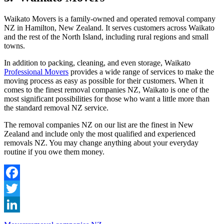
Waikato Movers is a family-owned and operated removal company
NZ in Hamilton, New Zealand. It serves customers across Waikato
and the rest of the North Island, including rural regions and small
towns.
In addition to packing, cleaning, and even storage, Waikato
Professional Movers
provides a wide range of services to make the
moving process as easy as possible for their customers. When it
comes to the finest removal companies NZ, Waikato is one of the
most significant possibilities for those who want a little more than
the standard removal NZ service.
The removal companies NZ on our list are the finest in New
Zealand and include only the most qualified and experienced
removals NZ. You may change anything about your everyday
routine if you owe them money.
Facebook
Twitter
LinkedIn