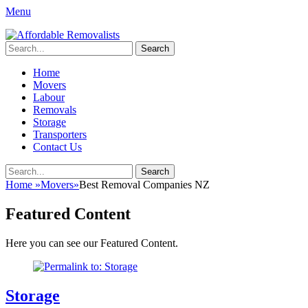
Menu
Affordable Removalists
Movers Services, Vinyl Bags, Affordable Removalists, Removalist
Search
Items
for:
Primary
Skip
Home
to
Movers
Menu
content
Labour
Removals
Storage
Transporters
Contact Us
Search
Search
for:
Home
»
Movers
»
Best Removal Companies NZ
Featured Content
Here you can see our Featured Content.
Storage