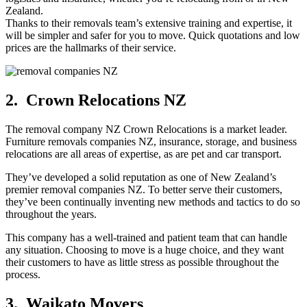
Zealand.
Thanks to their removals team’s extensive training and expertise, it
will be simpler and safer for you to move. Quick quotations and low
prices are the hallmarks of their service.
2. Crown Relocations NZ
The removal company NZ Crown Relocations is a market leader.
Furniture removals companies NZ, insurance, storage, and business
relocations are all areas of expertise, as are pet and car transport.
They’ve developed a solid reputation as one of New Zealand’s
premier removal companies NZ. To better serve their customers,
they’ve been continually inventing new methods and tactics to do so
throughout the years.
This company has a well-trained and patient team that can handle
any situation. Choosing to move is a huge choice, and they want
their customers to have as little stress as possible throughout the
process.
3. Waikato Movers