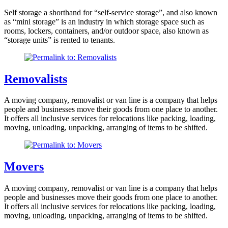
Self storage a shorthand for “self-service storage”, and also known
as “mini storage” is an industry in which storage space such as
rooms, lockers, containers, and/or outdoor space, also known as
“storage units” is rented to tenants.
Removalists
A moving company, removalist or van line is a company that helps
people and businesses move their goods from one place to another.
It offers all inclusive services for relocations like packing, loading,
moving, unloading, unpacking, arranging of items to be shifted.
Movers
A moving company, removalist or van line is a company that helps
people and businesses move their goods from one place to another.
It offers all inclusive services for relocations like packing, loading,
moving, unloading, unpacking, arranging of items to be shifted.