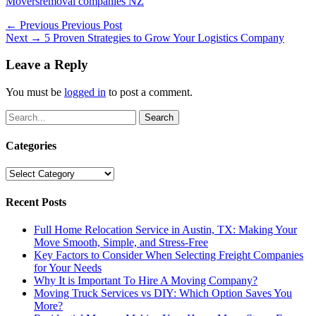
Categories
Tags
Movers
removal companies NZ
Post
Previous
← Previous
Previous Post
Next
post:
Next →
5 Proven Strategies to Grow Your Logistics Company
navigation
post:
Leave a Reply
You must be
logged in
to post a comment.
Search
for:
Categories
Categories
Recent Posts
Full Home Relocation Service in Austin, TX: Making Your
Move Smooth, Simple, and Stress-Free
Key Factors to Consider When Selecting Freight Companies
for Your Needs
Why It is Important To Hire A Moving Company?
Moving Truck Services vs DIY: Which Option Saves You
More?