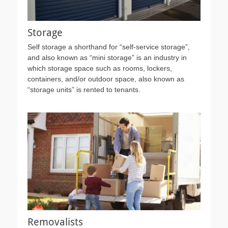
Storage
Self storage a shorthand for “self-service storage”,
and also known as “mini storage” is an industry in
which storage space such as rooms, lockers,
containers, and/or outdoor space, also known as
“storage units” is rented to tenants.
Removalists