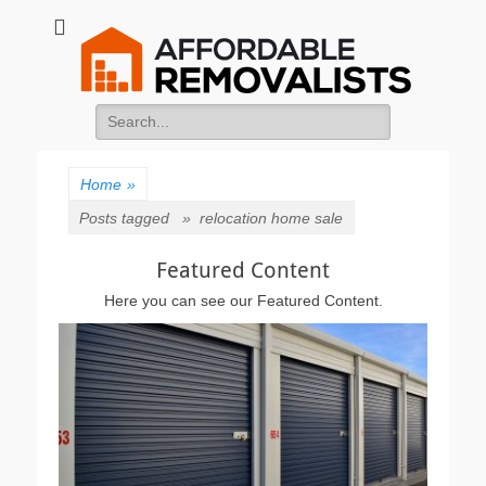
Affordable
Movers Services, Vinyl Bags, Affordable Removalists, Removalist
Items
Removalists
Search
for:
Home
»
Posts tagged »
relocation home sale
Featured Content
Here you can see our Featured Content.