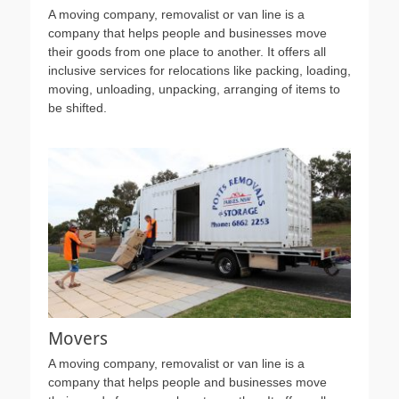
A moving company, removalist or van line is a
company that helps people and businesses move
their goods from one place to another. It offers all
inclusive services for relocations like packing, loading,
moving, unloading, unpacking, arranging of items to
be shifted.
Movers
A moving company, removalist or van line is a
company that helps people and businesses move