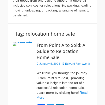
their goods from one place to another. It offers all
inclusive services for relocations like packing, loading,
moving, unloading, unpacking, arranging of items to
be shifted.
Tag:
relocation home sale
From Point A to Sold: A
Guide to Relocation
Home Sale
Posted
Author
January 5, 2024
Edward Farnsworth
on
We’ll take you through the journey
“From Point A to Sold,” providing
valuable insights into the art of a
successful relocation home sale.
Learn more by clicking here!
Read
More …