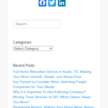
F
T
Li
a
wi
n
c
tt
k
Search
e
er
e
for:
b
dI
o
n
Categories
o
Categories
k
Recent Posts
Full Home Relocation Service in Austin, TX: Making
Your Move Smooth, Simple, and Stress-Free
Key Factors to Consider When Selecting Freight
Companies for Your Needs
Why It is Important To Hire A Moving Company?
Moving Truck Services vs DIY: Which Option Saves
You More?
Residential Movers: Making Your Home Move Stress-