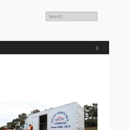
Search
for:
Search