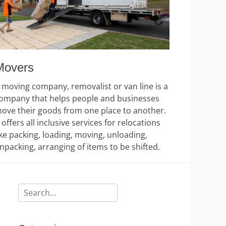
Movers
 moving company, removalist or van line is a
ompany that helps people and businesses
ove their goods from one place to another.
t offers all inclusive services for relocations
ike packing, loading, moving, unloading,
npacking, arranging of items to be shifted.
Search
for: