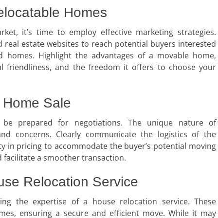
Relocatable Homes
et, it’s time to employ effective marketing strategies.
d real estate websites to reach potential buyers interested
ted homes. Highlight the advantages of a movable home,
al friendliness, and the freedom it offers to choose your
n Home Sale
, be prepared for negotiations. The unique nature of
nd concerns. Clearly communicate the logistics of the
lity in pricing to accommodate the buyer’s potential moving
 facilitate a smoother transaction.
ouse Relocation Service
ting the expertise of a house relocation service. These
omes, ensuring a secure and efficient move. While it may