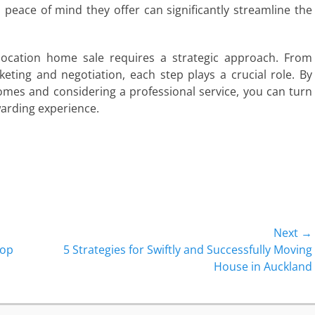
 peace of mind they offer can significantly streamline the
relocation home sale requires a strategic approach. From
eting and negotiation, each step plays a crucial role. By
mes and considering a professional service, you can turn
warding experience.
Next →
Next
Top
5 Strategies for Swiftly and Successfully Moving
post:
House in Auckland