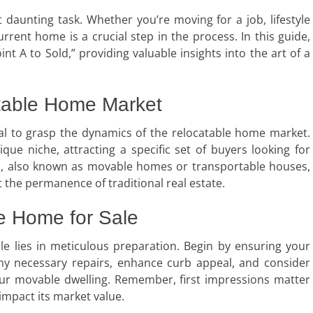
t daunting task. Whether you’re moving for a job, lifestyle
rrent home is a crucial step in the process. In this guide,
nt A to Sold,” providing valuable insights into the art of a
table Home Market
ntial to grasp the dynamics of the relocatable home market.
ue niche, attracting a specific set of buyers looking for
ties, also known as movable homes or transportable houses,
t the permanence of traditional real estate.
e Home for Sale
le lies in meticulous preparation. Begin by ensuring your
ny necessary repairs, enhance curb appeal, and consider
your movable dwelling. Remember, first impressions matter
impact its market value.