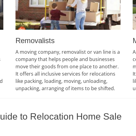
Removalists
A moving company, removalist or van line is a
A
s
company that helps people and businesses
c
move their goods from one place to another.
m
It offers all inclusive services for relocations
I
ed
like packing, loading, moving, unloading,
l
unpacking, arranging of items to be shifted.
u
Guide to Relocation Home Sale