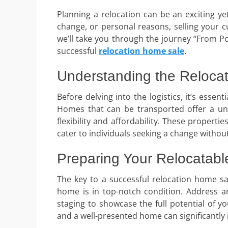
Planning a relocation can be an exciting ye
change, or personal reasons, selling your cu
we’ll take you through the journey “From Poi
successful
relocation home sale
.
Understanding the Reloca
Before delving into the logistics, it’s esse
Homes that can be transported offer a uniq
flexibility and affordability. These proper
cater to individuals seeking a change withou
Preparing Your Relocatabl
The key to a successful relocation home sa
home is in top-notch condition. Address a
staging to showcase the full potential of 
and a well-presented home can significantly 