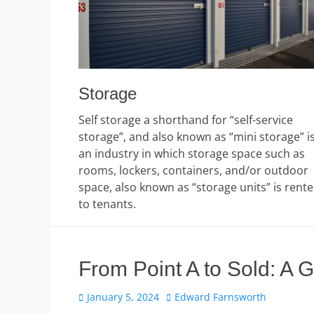
Storage
Self storage a shorthand for “self-service
storage”, and also known as “mini storage” i
an industry in which storage space such as
rooms, lockers, containers, and/or outdoor
space, also known as “storage units” is rent
to tenants.
From Point A to Sold: A 
Posted
Author
January 5, 2024
Edward Farnsworth
on