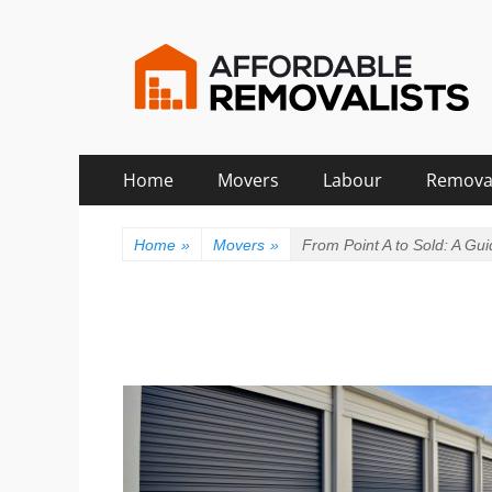
Affordable Remova
Movers Services, Vinyl Bags, Affordable Removali
Skip
Primary
Home
Movers
Labour
Remova
to
Menu
content
Home
»
Movers
»
From Point A to Sold: A Gu