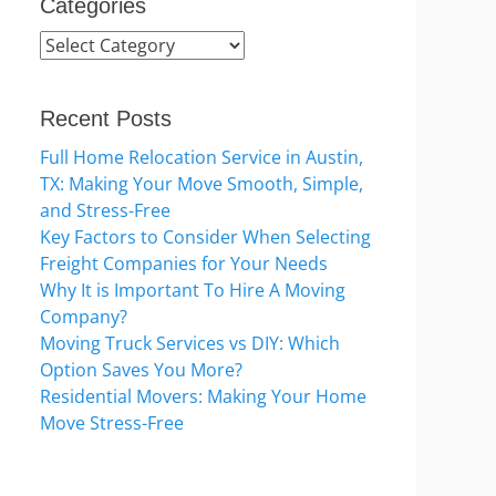
Categories
Categories
Recent Posts
Full Home Relocation Service in Austin,
TX: Making Your Move Smooth, Simple,
and Stress-Free
Key Factors to Consider When Selecting
Freight Companies for Your Needs
Why It is Important To Hire A Moving
Company?
Moving Truck Services vs DIY: Which
Option Saves You More?
Residential Movers: Making Your Home
Move Stress-Free