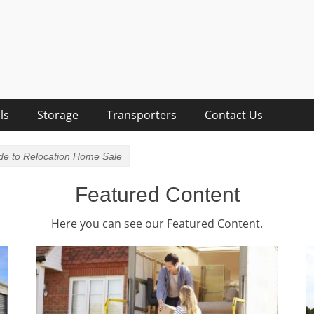
lists
sts, Removalist Items
ls
Storage
Transporters
Contact Us
ide to Relocation Home Sale
Featured Content
Here you can see our Featured Content.