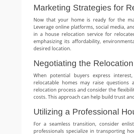
Marketing Strategies for 
Now that your home is ready for the mark
Leverage online platforms, social media, an
in a house relocation service for reloca
emphasizing its affordability, environment
desired location.
Negotiating the Relocatio
When potential buyers express interest
relocatable homes may raise questions a
relocation process and consider the flexibi
costs. This approach can help build trust and
Utilizing a Professional H
For a seamless transition, consider enlis
professionals specialize in transporting h