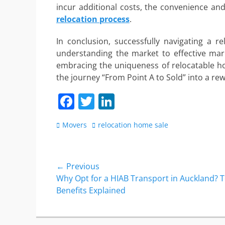
incur additional costs, the convenience and
relocation process
.
In conclusion, successfully navigating a 
understanding the market to effective mark
embracing the uniqueness of relocatable ho
the journey “From Point A to Sold” into a re
F
T
Li
a
w
n
Categories
Tags
Movers
relocation home sale
c
itt
k
e
er
e
b
dI
Post
← Previous
o
n
Previous
Why Opt for a HIAB Transport in Auckland? 
navigation
post:
Benefits Explained
o
k