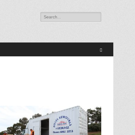
Search
for:
Search