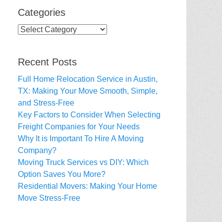
Categories
Categories
Recent Posts
Full Home Relocation Service in Austin,
TX: Making Your Move Smooth, Simple,
and Stress-Free
Key Factors to Consider When Selecting
Freight Companies for Your Needs
Why It is Important To Hire A Moving
Company?
Moving Truck Services vs DIY: Which
Option Saves You More?
Residential Movers: Making Your Home
Move Stress-Free