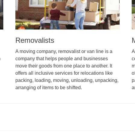
Removalists
A moving company, removalist or van line is a
A
n
company that helps people and businesses
c
move their goods from one place to another. It
m
offers all inclusive services for relocations like
o
packing, loading, moving, unloading, unpacking,
p
arranging of items to be shifted.
a