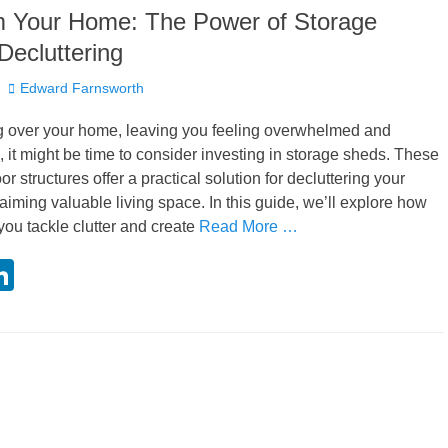
m Your Home: The Power of Storage
Decluttering
Author
Edward Farnsworth
ing over your home, leaving you feeling overwhelmed and
o, it might be time to consider investing in storage sheds. These
or structures offer a practical solution for decluttering your
iming valuable living space. In this guide, we’ll explore how
you tackle clutter and create
Read More …
Li
i
n
k
r
e
dI
n