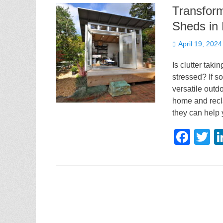
Transfor
Sheds in 
Posted
April 19, 2024
on
Is clutter tak
stressed? If s
versatile outdo
home and recla
they can help 
F
T
a
w
c
tt
e
e
b
o