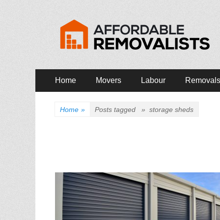
Affordable Remova
Movers Services, Vinyl Bags, Affordable Removalist
Primary
Skip
Home
Movers
Labour
Removal
to
Menu
content
Home
»
Posts tagged »
storage sheds