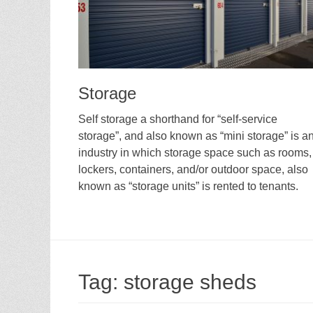
Storage
Self storage a shorthand for “self-service
storage”, and also known as “mini storage” is a
industry in which storage space such as rooms,
lockers, containers, and/or outdoor space, also
known as “storage units” is rented to tenants.
Tag:
storage sheds