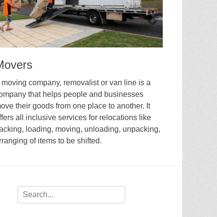
Movers
 moving company, removalist or van line is a
ompany that helps people and businesses
ove their goods from one place to another. It
ffers all inclusive services for relocations like
acking, loading, moving, unloading, unpacking,
rranging of items to be shifted.
Search
for: