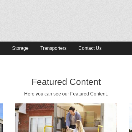
lists
s, Removalist Items
s
Storage
Transporters
Contact Us
Featured Content
Here you can see our Featured Content.