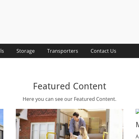
lists
sts, Removalist Items
ls
Storage
Transporters
Contact Us
Featured Content
Here you can see our Featured Content.
A