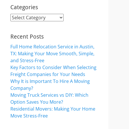
Categories
Categories
Recent Posts
Full Home Relocation Service in Austin,
TX: Making Your Move Smooth, Simple,
and Stress-Free
Key Factors to Consider When Selecting
Freight Companies for Your Needs
Why It is Important To Hire A Moving
Company?
Moving Truck Services vs DIY: Which
Option Saves You More?
Residential Movers: Making Your Home
Move Stress-Free