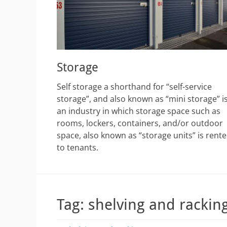
Storage
Self storage a shorthand for “self-service
storage”, and also known as “mini storage” i
an industry in which storage space such as
rooms, lockers, containers, and/or outdoor
space, also known as “storage units” is rent
to tenants.
Tag:
shelving and rackin