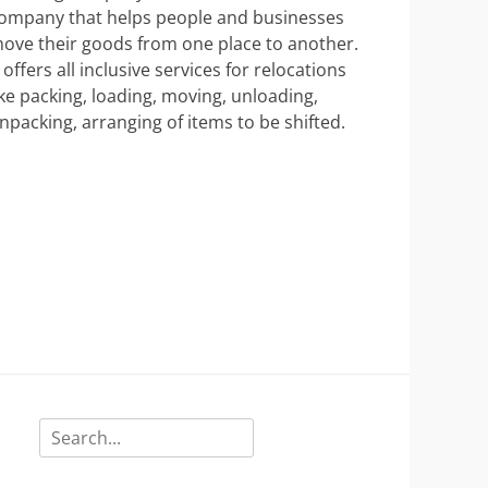
ompany that helps people and businesses
ove their goods from one place to another.
t offers all inclusive services for relocations
ike packing, loading, moving, unloading,
npacking, arranging of items to be shifted.
Search
for: