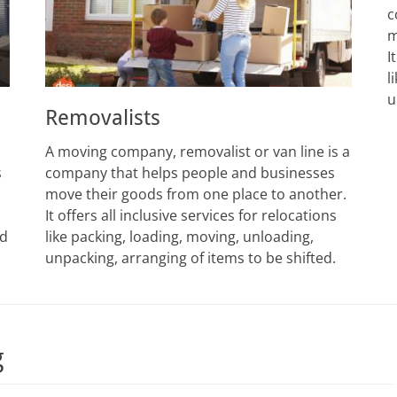
c
m
I
l
u
Removalists
A moving company, removalist or van line is a
s
company that helps people and businesses
move their goods from one place to another.
It offers all inclusive services for relocations
ed
like packing, loading, moving, unloading,
unpacking, arranging of items to be shifted.
g