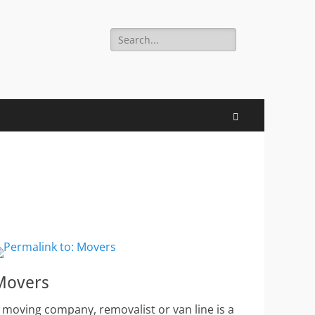
Search
for:
Search
Movers
 moving company, removalist or van line is a