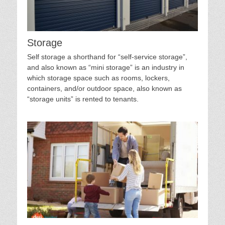
Storage
Self storage a shorthand for “self-service storage”,
and also known as “mini storage” is an industry in
which storage space such as rooms, lockers,
containers, and/or outdoor space, also known as
“storage units” is rented to tenants.