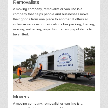
Removalists
A moving company, removalist or van line is a
company that helps people and businesses move
their goods from one place to another. It offers all
inclusive services for relocations like packing, loading,
moving, unloading, unpacking, arranging of items to
be shifted.
Movers
A moving company, removalist or van line is a