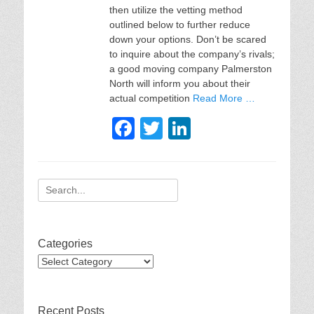
then utilize the vetting method
outlined below to further reduce
down your options. Don’t be scared
to inquire about the company’s rivals;
a good moving company Palmerston
North will inform you about their
actual competition
Read More …
F
T
Li
a
wi
n
c
tt
k
Search
e
er
e
for:
b
dI
o
n
Categories
o
Categories
k
Recent Posts