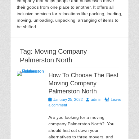
company that helps people and businesses move
their goods from one place to another. It offers all
inclusive services for relocations like packing, loading,
moving, unloading, unpacking, arranging of items to
be shifted.
Tag:
Moving Company
Palmerston North
How To Choose The Best
Moving Company
Palmerston North
Posted
Author
January 25, 2022
admin
Leave
on
a comment
Are you looking for a moving
company Palmerston North? You
should first cut down your
alternatives to three movers, and