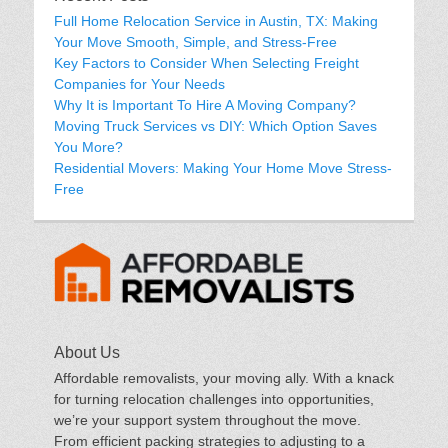
Full Home Relocation Service in Austin, TX: Making
Your Move Smooth, Simple, and Stress-Free
Key Factors to Consider When Selecting Freight
Companies for Your Needs
Why It is Important To Hire A Moving Company?
Moving Truck Services vs DIY: Which Option Saves
You More?
Residential Movers: Making Your Home Move Stress-
Free
About Us
Affordable removalists, your moving ally. With a knack
for turning relocation challenges into opportunities,
we’re your support system throughout the move.
From efficient packing strategies to adjusting to a