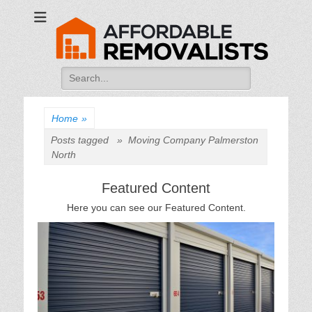
Affordable
Movers Services, Vinyl Bags, Affordable Removalists, Removalist
Items
Removalists
Search
for:
Home
»
Posts tagged »
Moving Company Palmerston
North
Featured Content
Here you can see our Featured Content.