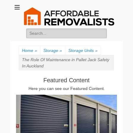
Affordable
Movers Services, Vinyl Bags, Affordable Removalists, Removalist
Items
Removalists
Search
for:
Home
»
Storage
»
Storage Units
»
The Role Of Maintenance in Pallet Jack Safety
In Auckland
Featured Content
Here you can see our Featured Content.