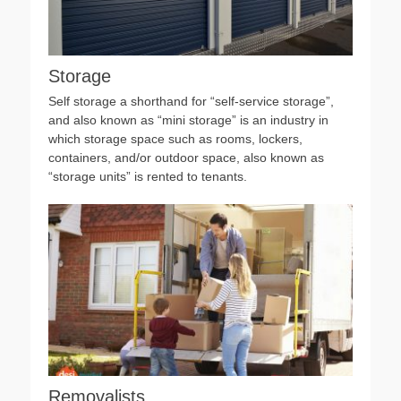
Storage
Self storage a shorthand for “self-service storage”,
and also known as “mini storage” is an industry in
which storage space such as rooms, lockers,
containers, and/or outdoor space, also known as
“storage units” is rented to tenants.
Removalists