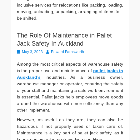
inclusive services for relocations like packing, loading,
moving, unloading, unpacking, arranging of items to
be shifted.
The Role Of Maintenance in Pallet
Jack Safety In Auckland
Posted
Author
May 3, 2023
Edward Farnsworth
on
Among the most critical aspects of warehouse safety
is the proper use and maintenance of
pallet jacks in
Auckland’s
industries. As a business owner,
warehouse manager or operator, ensuring the safety
of your staff and maintaining a safe work environment
is essential. Pallet jacks help employees move goods
around the warehouse with more efficiency than any
other implement.
However, as useful as they are, they can also be
hazardous if not properly used or taken care of.
Maintenance is a key part of pallet jack safety, as it
keeps equipment in peak working condition.