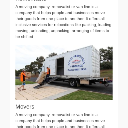
A moving company, removalist or van line is a
company that helps people and businesses move
their goods from one place to another. It offers all
inclusive services for relocations like packing, loading,
moving, unloading, unpacking, arranging of items to
be shifted.
Movers
A moving company, removalist or van line is a
company that helps people and businesses move
their goods from one place to another. It offers all