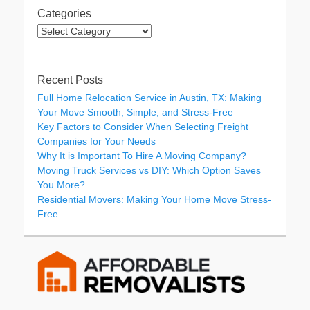
Categories
Categories
Recent Posts
Full Home Relocation Service in Austin, TX: Making
Your Move Smooth, Simple, and Stress-Free
Key Factors to Consider When Selecting Freight
Companies for Your Needs
Why It is Important To Hire A Moving Company?
Moving Truck Services vs DIY: Which Option Saves
You More?
Residential Movers: Making Your Home Move Stress-
Free