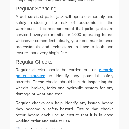
Regular Servicing
A well-serviced pallet jack will operate smoothly and
safely, reducing the risk of accidents in the
warehouse. It is recommended that pallet jacks are
serviced every six months or 1000 operating hours,
whichever comes first. Ideally, you need maintenance
professionals and technicians to have a look and
ensure that everything’s fine.
Regular Checks
Regular checks should be carried out on
electric
pallet stacker
to identify any potential safety
hazards. These checks should include inspecting the
wheels, brakes, forks and hydraulic system for any
damage or wear and tear.
Regular checks can help identify any issues before
they become a safety hazard. Ensure that checks
occur before each use to ensure that it is in good
working order and safe to use.