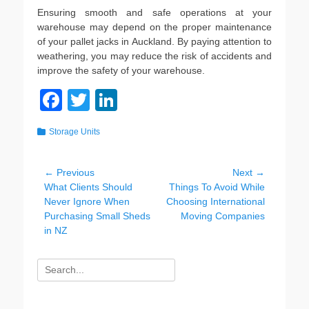
Ensuring smooth and safe operations at your
warehouse may depend on the proper maintenance
of your pallet jacks in Auckland. By paying attention to
weathering, you may reduce the risk of accidents and
improve the safety of your warehouse.
F
T
Li
a
wi
n
Categories
Storage Units
c
tt
k
e
er
e
Post
← Previous
Next →
b
dI
Previous
Next
What Clients Should
Things To Avoid While
navigation
post:
post:
Never Ignore When
Choosing International
o
n
Purchasing Small Sheds
Moving Companies
o
in NZ
k
Search
for: