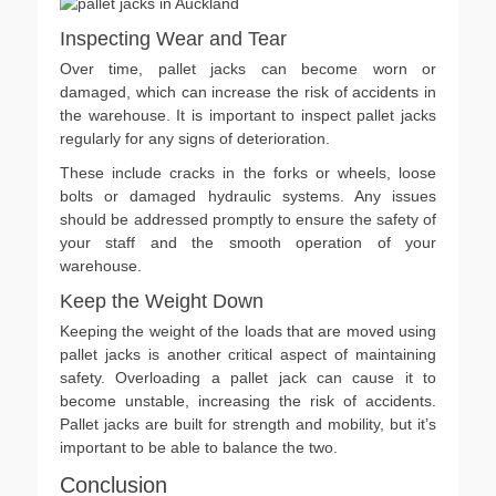
Inspecting Wear and Tear
Over time, pallet jacks can become worn or
damaged, which can increase the risk of accidents in
the warehouse. It is important to inspect pallet jacks
regularly for any signs of deterioration.
These include cracks in the forks or wheels, loose
bolts or damaged hydraulic systems. Any issues
should be addressed promptly to ensure the safety of
your staff and the smooth operation of your
warehouse.
Keep the Weight Down
Keeping the weight of the loads that are moved using
pallet jacks is another critical aspect of maintaining
safety. Overloading a pallet jack can cause it to
become unstable, increasing the risk of accidents.
Pallet jacks are built for strength and mobility, but it’s
important to be able to balance the two.
Conclusion