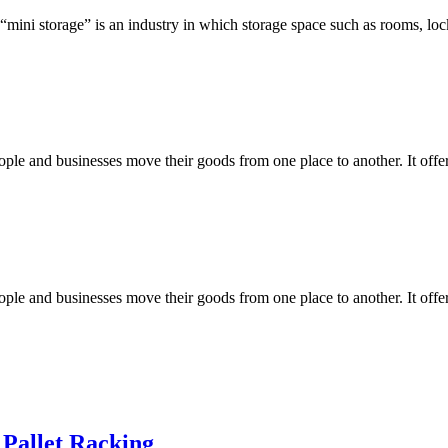
 “mini storage” is an industry in which storage space such as rooms, loc
e and businesses move their goods from one place to another. It offers 
e and businesses move their goods from one place to another. It offers 
 Pallet Racking