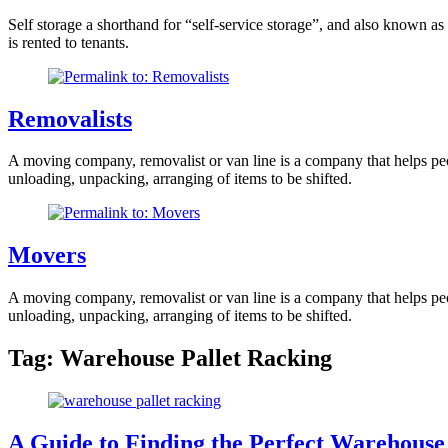
Self storage a shorthand for “self-service storage”, and also known as
is rented to tenants.
Removalists
A moving company, removalist or van line is a company that helps peopl
unloading, unpacking, arranging of items to be shifted.
Movers
A moving company, removalist or van line is a company that helps peopl
unloading, unpacking, arranging of items to be shifted.
Tag:
Warehouse Pallet Racking
A Guide to Finding the Perfect Warehouse