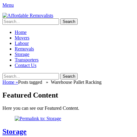
Menu
Affordable Removalists
Movers Services, Vinyl Bags, Affordable Removalists, Removalist It
Search
for:
Primary
Skip
Home
to
Movers
Menu
content
Labour
Removals
Storage
Transporters
Contact Us
Search
Search
for:
Home
»
Posts tagged »
Warehouse Pallet Racking
Featured Content
Here you can see our Featured Content.
Storage