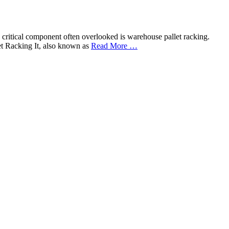
ne critical component often overlooked is warehouse pallet racking.
et Racking It, also known as
Read More …