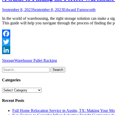
Posted
Author
September 8, 2023
September 8, 2023
Edward Farnsworth
on
In the world of warehousing, the right storage solution can make a sign
This guide will help you navigate through the process of finding the
Facebook
Twitter
LinkedIn
Categories
Tags
Storage
Warehouse Pallet Racking
Search
for:
Categories
Categories
Recent Posts
Full Home Relocation Service in Austin, TX: Making Your Mo