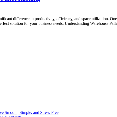
ificant difference in productivity, efficiency, and space utilization. O
 perfect solution for your business needs. Understanding Warehouse Pall
ve Smooth, Simple, and Stress-Free