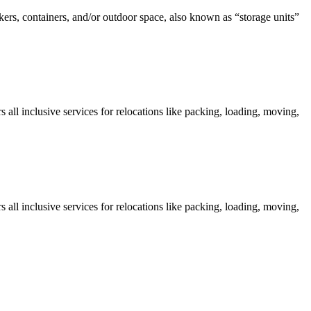
kers, containers, and/or outdoor space, also known as “storage units”
all inclusive services for relocations like packing, loading, moving,
all inclusive services for relocations like packing, loading, moving,