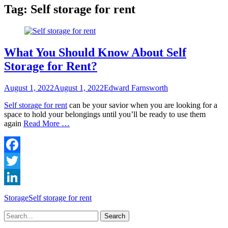
Tag:
Self storage for rent
What You Should Know About Self
Storage for Rent?
Posted
Author
August 1, 2022
August 1, 2022
Edward Farnsworth
on
Self storage for rent
can be your savior when you are looking for a
space to hold your belongings until you’ll be ready to use them
again
Read More …
Facebook
Twitter
LinkedIn
Categories
Tags
Storage
Self storage for rent
Search
for: