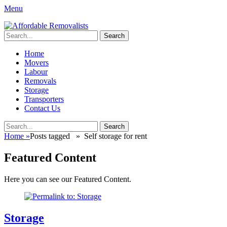
Menu
Affordable Removalists
Movers Services, Vinyl Bags, Affordable Removalists, Removalist
Search
Items
for:
Primary
Skip
Home
to
Movers
Menu
content
Labour
Removals
Storage
Transporters
Contact Us
Search
Search
for:
Home
»
Posts tagged »
Self storage for rent
Featured Content
Here you can see our Featured Content.
Storage