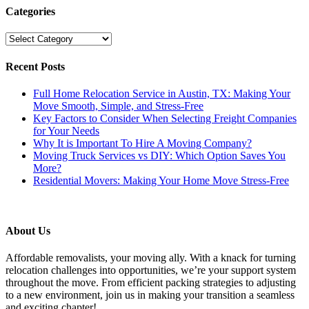
Categories
Categories
Recent Posts
Full Home Relocation Service in Austin, TX: Making Your
Move Smooth, Simple, and Stress-Free
Key Factors to Consider When Selecting Freight Companies
for Your Needs
Why It is Important To Hire A Moving Company?
Moving Truck Services vs DIY: Which Option Saves You
More?
Residential Movers: Making Your Home Move Stress-Free
About Us
Affordable removalists, your moving ally. With a knack for turning
relocation challenges into opportunities, we’re your support system
throughout the move. From efficient packing strategies to adjusting
to a new environment, join us in making your transition a seamless
and exciting chapter!