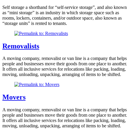
Self storage a shorthand for “self-service storage”, and also known
as “mini storage” is an industry in which storage space such as
rooms, lockers, containers, and/or outdoor space, also known as
“storage units” is rented to tenants.
Removalists
A moving company, removalist or van line is a company that helps
people and businesses move their goods from one place to another.
It offers all inclusive services for relocations like packing, loading,
moving, unloading, unpacking, arranging of items to be shifted.
Movers
A moving company, removalist or van line is a company that helps
people and businesses move their goods from one place to another.
It offers all inclusive services for relocations like packing, loading,
moving, unloading, unpacking, arranging of items to be shifted.