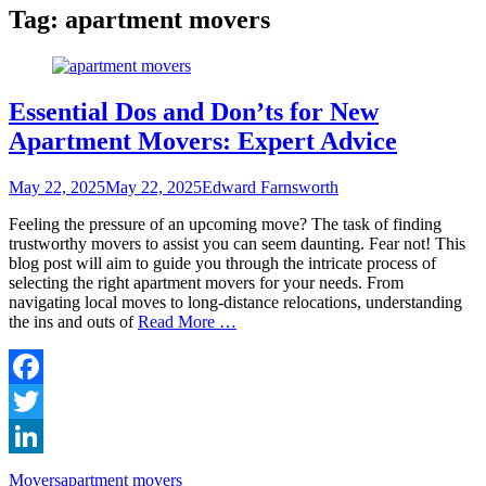
Tag:
apartment movers
Essential Dos and Don’ts for New
Apartment Movers: Expert Advice
Posted
Author
May 22, 2025
May 22, 2025
Edward Farnsworth
on
Feeling the pressure of an upcoming move? The task of finding
trustworthy movers to assist you can seem daunting. Fear not! This
blog post will aim to guide you through the intricate process of
selecting the right apartment movers for your needs. From
navigating local moves to long-distance relocations, understanding
the ins and outs of
Read More …
Facebook
Twitter
LinkedIn
Categories
Tags
Movers
apartment movers