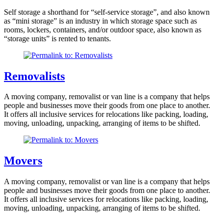
Self storage a shorthand for “self-service storage”, and also known
as “mini storage” is an industry in which storage space such as
rooms, lockers, containers, and/or outdoor space, also known as
“storage units” is rented to tenants.
Removalists
A moving company, removalist or van line is a company that helps
people and businesses move their goods from one place to another.
It offers all inclusive services for relocations like packing, loading,
moving, unloading, unpacking, arranging of items to be shifted.
Movers
A moving company, removalist or van line is a company that helps
people and businesses move their goods from one place to another.
It offers all inclusive services for relocations like packing, loading,
moving, unloading, unpacking, arranging of items to be shifted.