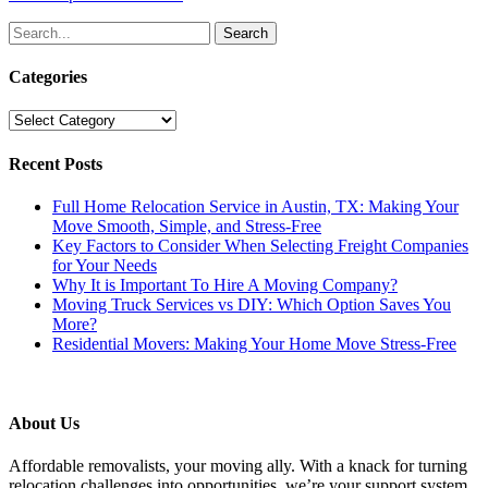
Search
for:
Categories
Categories
Recent Posts
Full Home Relocation Service in Austin, TX: Making Your
Move Smooth, Simple, and Stress-Free
Key Factors to Consider When Selecting Freight Companies
for Your Needs
Why It is Important To Hire A Moving Company?
Moving Truck Services vs DIY: Which Option Saves You
More?
Residential Movers: Making Your Home Move Stress-Free
About Us
Affordable removalists, your moving ally. With a knack for turning
relocation challenges into opportunities, we’re your support system