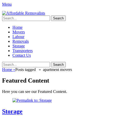
Menu
Affordable Removalists
Movers Services, Vinyl Bags, Affordable Removalists, Removalist
Search
Items
for:
Primary
Skip
Home
to
Movers
Menu
content
Labour
Removals
Storage
Transporters
Contact Us
Search
Search
for:
Home
»
Posts tagged »
apartment movers
Featured Content
Here you can see our Featured Content.
Storage