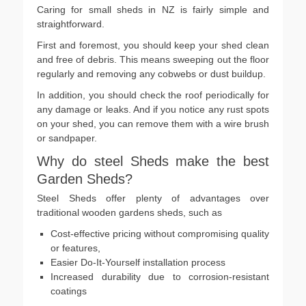
Caring for small sheds in NZ is fairly simple and
straightforward.
First and foremost, you should keep your shed clean
and free of debris. This means sweeping out the floor
regularly and removing any cobwebs or dust buildup.
In addition, you should check the roof periodically for
any damage or leaks. And if you notice any rust spots
on your shed, you can remove them with a wire brush
or sandpaper.
Why do steel Sheds make the best
Garden Sheds?
Steel Sheds offer plenty of advantages over
traditional wooden gardens sheds, such as
Cost-effective pricing without compromising quality
or features,
Easier Do-It-Yourself installation process
Increased durability due to corrosion-resistant
coatings