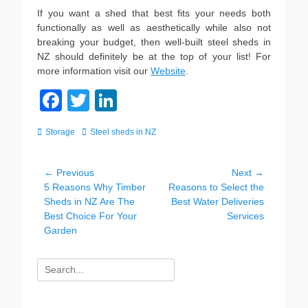
If you want a shed that best fits your needs both
functionally as well as aesthetically while also not
breaking your budget, then well-built steel sheds in
NZ should definitely be at the top of your list! For
more information visit our
Website
.
F
T
Li
a
wi
n
Categories
Tags
Storage
Steel sheds in NZ
c
tt
k
e
er
e
Post
← Previous
Next →
b
dI
Previous
Next
5 Reasons Why Timber
Reasons to Select the
navigation
post:
post:
Sheds in NZ Are The
Best Water Deliveries
o
n
Best Choice For Your
Services
o
Garden
k
Search
for: