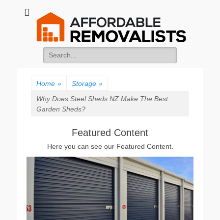
Affordable
Movers Services, Vinyl Bags, Affordable Removalists, Removalist
Items
Removalists
Search
for:
Home
»
Storage
»
Why Does Steel Sheds NZ Make The Best
Garden Sheds?
Featured Content
Here you can see our Featured Content.