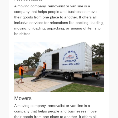
A moving company, removalist or van line is a
company that helps people and businesses move
their goods from one place to another. It offers all
inclusive services for relocations like packing, loading,
moving, unloading, unpacking, arranging of items to
be shifted.
Movers
A moving company, removalist or van line is a
company that helps people and businesses move
their goods from one place to another. It offers all