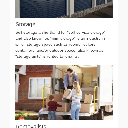
Storage
Self storage a shorthand for “self-service storage”,
and also known as “mini storage” is an industry in
which storage space such as rooms, lockers,
containers, and/or outdoor space, also known as
“storage units” is rented to tenants.
Removalists