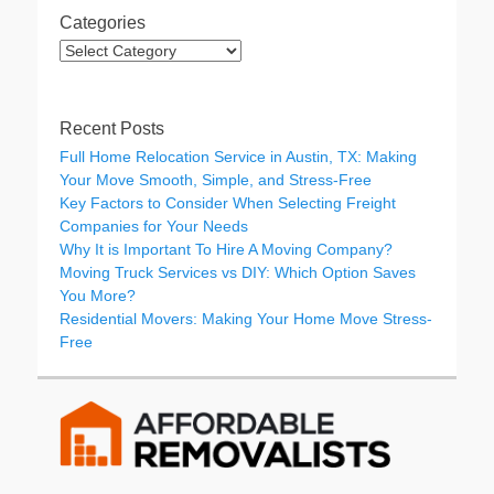
Categories
Categories
Recent Posts
Full Home Relocation Service in Austin, TX: Making
Your Move Smooth, Simple, and Stress-Free
Key Factors to Consider When Selecting Freight
Companies for Your Needs
Why It is Important To Hire A Moving Company?
Moving Truck Services vs DIY: Which Option Saves
You More?
Residential Movers: Making Your Home Move Stress-
Free