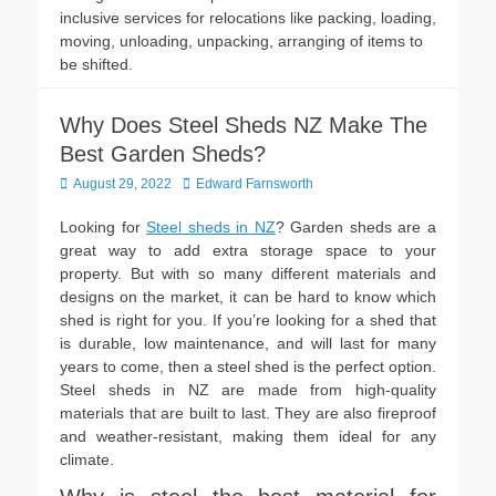
inclusive services for relocations like packing, loading,
moving, unloading, unpacking, arranging of items to
be shifted.
Why Does Steel Sheds NZ Make The
Best Garden Sheds?
Posted
Author
August 29, 2022
Edward Farnsworth
on
Looking for
Steel sheds in NZ
? Garden sheds are a
great way to add extra storage space to your
property. But with so many different materials and
designs on the market, it can be hard to know which
shed is right for you. If you’re looking for a shed that
is durable, low maintenance, and will last for many
years to come, then a steel shed is the perfect option.
Steel sheds in NZ are made from high-quality
materials that are built to last. They are also fireproof
and weather-resistant, making them ideal for any
climate.