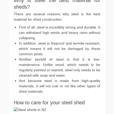
Why is steel the best material for
sheds?
There are several reasons why steel is the best
material for shed construction.
First of all, steel is incredibly strong and durable. It
can withstand high winds and heavy rains without
collapsing.
In addition, steel is fireproof and termite-resistant,
which means it will not be damaged by these
common pests.
Another benefit of steel is that it is low-
maintenance. Unlike wood, which needs to be
regularly painted or stained, steel only needs to be
cleaned with soap and water.
And because steel is made from high-quality
materials, it will not rust or rot like other types of
shed materials.
How to care for your steel shed