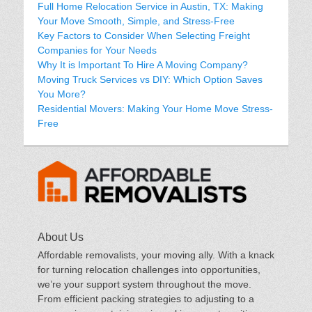
Full Home Relocation Service in Austin, TX: Making
Your Move Smooth, Simple, and Stress-Free
Key Factors to Consider When Selecting Freight
Companies for Your Needs
Why It is Important To Hire A Moving Company?
Moving Truck Services vs DIY: Which Option Saves
You More?
Residential Movers: Making Your Home Move Stress-
Free
About Us
Affordable removalists, your moving ally. With a knack
for turning relocation challenges into opportunities,
we’re your support system throughout the move.
From efficient packing strategies to adjusting to a