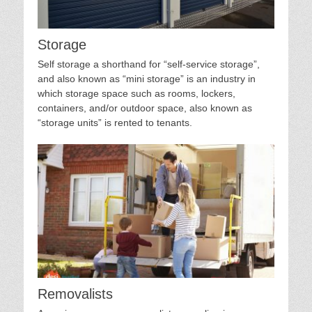
Storage
Self storage a shorthand for “self-service storage”,
and also known as “mini storage” is an industry in
which storage space such as rooms, lockers,
containers, and/or outdoor space, also known as
“storage units” is rented to tenants.
Removalists