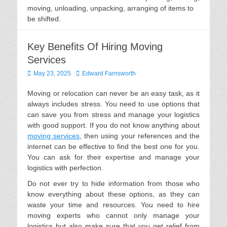
moving, unloading, unpacking, arranging of items to
be shifted.
Key Benefits Of Hiring Moving
Services
Posted
Author
May 23, 2025
Edward Farnsworth
on
Moving or relocation can never be an easy task, as it
always includes stress. You need to use options that
can save you from stress and manage your logistics
with good support. If you do not know anything about
moving services
, then using your references and the
internet can be effective to find the best one for you.
You can ask for their expertise and manage your
logistics with perfection.
Do not ever try to hide information from those who
know everything about these options, as they can
waste your time and resources. You need to hire
moving experts who cannot only manage your
logistics but also make sure that you get relief from