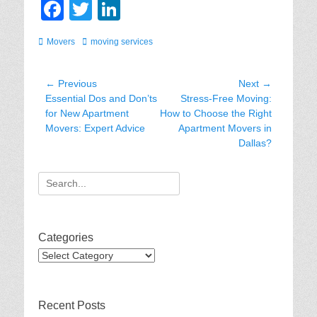
F
T
Li
a
wi
n
Categories
Tags
Movers
moving services
c
tt
k
e
er
e
Post
← Previous
Next →
b
dI
Previous
Next
Essential Dos and Don’ts
Stress-Free Moving:
navigation
post:
post:
for New Apartment
How to Choose the Right
o
n
Movers: Expert Advice
Apartment Movers in
o
Dallas?
k
Search
for:
Categories
Categories
Recent Posts