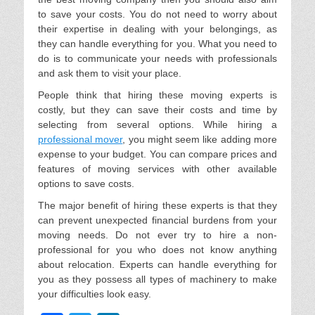
to save your costs. You do not need to worry about
their expertise in dealing with your belongings, as
they can handle everything for you. What you need to
do is to communicate your needs with professionals
and ask them to visit your place.
People think that hiring these moving experts is
costly, but they can save their costs and time by
selecting from several options. While hiring a
professional mover
, you might seem like adding more
expense to your budget. You can compare prices and
features of moving services with other available
options to save costs.
The major benefit of hiring these experts is that they
can prevent unexpected financial burdens from your
moving needs. Do not ever try to hire a non-
professional for you who does not know anything
about relocation. Experts can handle everything for
you as they possess all types of machinery to make
your difficulties look easy.