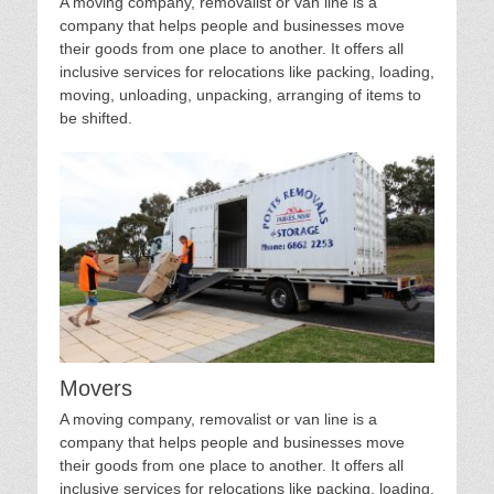
A moving company, removalist or van line is a
company that helps people and businesses move
their goods from one place to another. It offers all
inclusive services for relocations like packing, loading,
moving, unloading, unpacking, arranging of items to
be shifted.
Movers
A moving company, removalist or van line is a
company that helps people and businesses move
their goods from one place to another. It offers all
inclusive services for relocations like packing, loading,