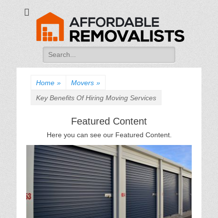
Affordable
Movers Services, Vinyl Bags, Affordable Removalists, Removalist
Items
Removalists
Search
for:
Home
»
Movers
»
Key Benefits Of Hiring Moving Services
Featured Content
Here you can see our Featured Content.