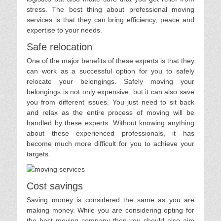
stress. The best thing about professional moving
services is that they can bring efficiency, peace and
expertise to your needs.
Safe relocation
One of the major benefits of these experts is that they
can work as a successful option for you to safely
relocate your belongings. Safely moving your
belongings is not only expensive, but it can also save
you from different issues. You just need to sit back
and relax as the entire process of moving will be
handled by these experts. Without knowing anything
about these experienced professionals, it has
become much more difficult for you to achieve your
targets.
Cost savings
Saving money is considered the same as you are
making money. While you are considering opting for
the best moving company then you should also aim