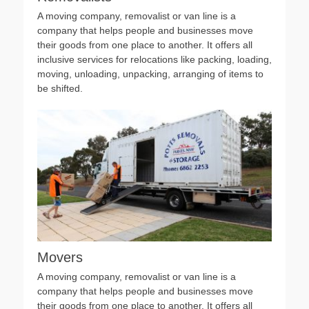
A moving company, removalist or van line is a
company that helps people and businesses move
their goods from one place to another. It offers all
inclusive services for relocations like packing, loading,
moving, unloading, unpacking, arranging of items to
be shifted.
Movers
A moving company, removalist or van line is a
company that helps people and businesses move
their goods from one place to another. It offers all