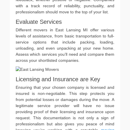
with a track record of reliability, punctuality, and
professionalism should move to the top of your list.
Evaluate Services
Different movers in East Lansing MI offer various
levels of assistance, from basic transportation to full-
service options that include packing, loading,
unloading, and even unpacking at your new home.
Assess which services you’ll need and compare them
across your shortlisted companies.
Licensing and Insurance are Key
Ensuring that your chosen company is licensed and
insured is non-negotiable. This step protects you
from potential losses or damages during the move. A
legitimate service provider will have no issue
providing proof of their licensing and insurance upon
request. This documentation is not only a sign of
professionalism but also gives you peace of mind