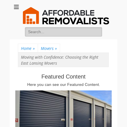
Affordable
Movers Services, Vinyl Bags, Affordable Removalists, Removalist
Items
Removalists
Search
for:
Home
»
Movers
»
Moving with Confidence: Choosing the Right
East Lansing Movers
Featured Content
Here you can see our Featured Content.