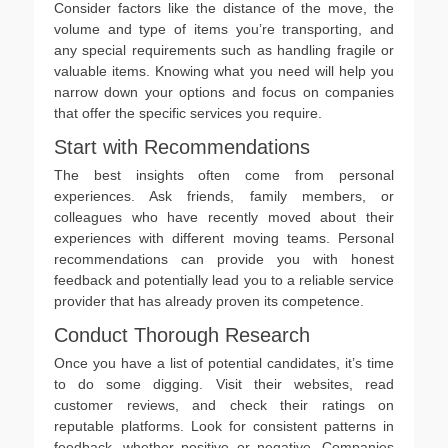
Consider factors like the distance of the move, the
volume and type of items you’re transporting, and
any special requirements such as handling fragile or
valuable items. Knowing what you need will help you
narrow down your options and focus on companies
that offer the specific services you require.
Start with Recommendations
The best insights often come from personal
experiences. Ask friends, family members, or
colleagues who have recently moved about their
experiences with different moving teams. Personal
recommendations can provide you with honest
feedback and potentially lead you to a reliable service
provider that has already proven its competence.
Conduct Thorough Research
Once you have a list of potential candidates, it’s time
to do some digging. Visit their websites, read
customer reviews, and check their ratings on
reputable platforms. Look for consistent patterns in
feedback, whether positive or negative. Companies