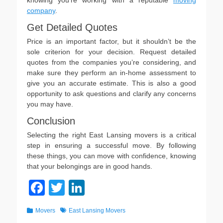
knowing you’re working with a reputable
moving
company
.
Get Detailed Quotes
Price is an important factor, but it shouldn’t be the
sole criterion for your decision. Request detailed
quotes from the companies you’re considering, and
make sure they perform an in-home assessment to
give you an accurate estimate. This is also a good
opportunity to ask questions and clarify any concerns
you may have.
Conclusion
Selecting the right East Lansing movers is a critical
step in ensuring a successful move. By following
these things, you can move with confidence, knowing
that your belongings are in good hands.
F
T
Li
a
wi
n
Categories
Tags
Movers
East Lansing Movers
c
tt
k