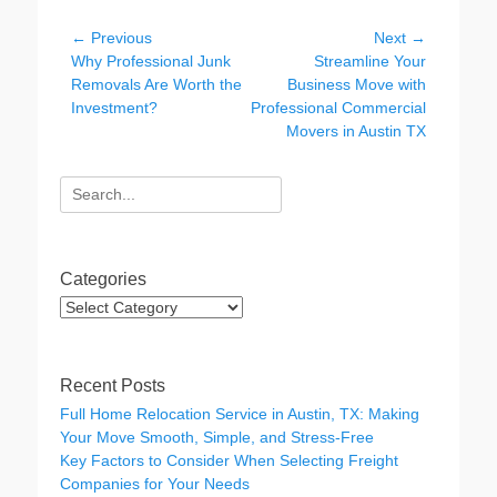
e
er
e
Post
← Previous
Next →
b
dI
Previous
Next
Why Professional Junk
Streamline Your
navigation
post:
post:
Removals Are Worth the
Business Move with
o
n
Investment?
Professional Commercial
o
Movers in Austin TX
k
Search
for:
Categories
Categories
Recent Posts
Full Home Relocation Service in Austin, TX: Making
Your Move Smooth, Simple, and Stress-Free
Key Factors to Consider When Selecting Freight
Companies for Your Needs