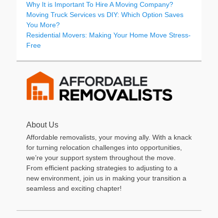
Why It is Important To Hire A Moving Company?
Moving Truck Services vs DIY: Which Option Saves
You More?
Residential Movers: Making Your Home Move Stress-
Free
About Us
Affordable removalists, your moving ally. With a knack
for turning relocation challenges into opportunities,
we’re your support system throughout the move.
From efficient packing strategies to adjusting to a
new environment, join us in making your transition a
seamless and exciting chapter!