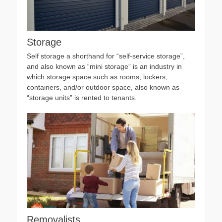
Storage
Self storage a shorthand for “self-service storage”,
and also known as “mini storage” is an industry in
which storage space such as rooms, lockers,
containers, and/or outdoor space, also known as
“storage units” is rented to tenants.
Removalists