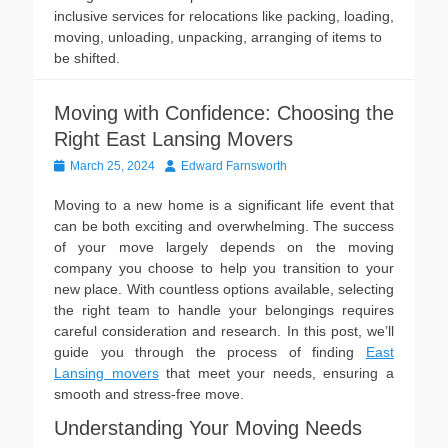
inclusive services for relocations like packing, loading,
moving, unloading, unpacking, arranging of items to
be shifted.
Moving with Confidence: Choosing the
Right East Lansing Movers
Posted
Author
March 25, 2024
Edward Farnsworth
on
Moving to a new home is a significant life event that
can be both exciting and overwhelming. The success
of your move largely depends on the moving
company you choose to help you transition to your
new place. With countless options available, selecting
the right team to handle your belongings requires
careful consideration and research. In this post, we’ll
guide you through the process of finding
East
Lansing movers
that meet your needs, ensuring a
smooth and stress-free move.
Understanding Your Moving Needs