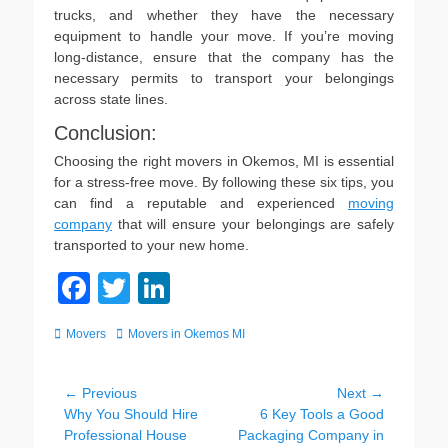
trucks, and whether they have the necessary
equipment to handle your move. If you’re moving
long-distance, ensure that the company has the
necessary permits to transport your belongings
across state lines.
Conclusion:
Choosing the right movers in Okemos, MI is essential
for a stress-free move. By following these six tips, you
can find a reputable and experienced
moving
company
that will ensure your belongings are safely
transported to your new home.
F
T
Li
a
wi
n
Categories
Tags
Movers
Movers in Okemos MI
c
tt
k
e
er
e
Post
← Previous
Next →
b
dI
Previous
Next
Why You Should Hire
6 Key Tools a Good
navigation
post:
post:
Professional House
Packaging Company in