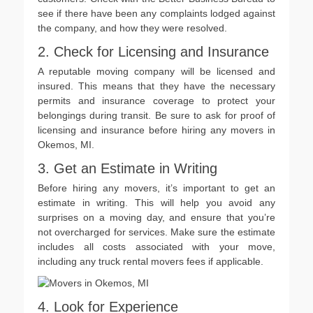
see if there have been any complaints lodged against
the company, and how they were resolved.
2. Check for Licensing and Insurance
A reputable moving company will be licensed and
insured. This means that they have the necessary
permits and insurance coverage to protect your
belongings during transit. Be sure to ask for proof of
licensing and insurance before hiring any movers in
Okemos, MI.
3. Get an Estimate in Writing
Before hiring any movers, it’s important to get an
estimate in writing. This will help you avoid any
surprises on a moving day, and ensure that you’re
not overcharged for services. Make sure the estimate
includes all costs associated with your move,
including any truck rental movers fees if applicable.
4. Look for Experience