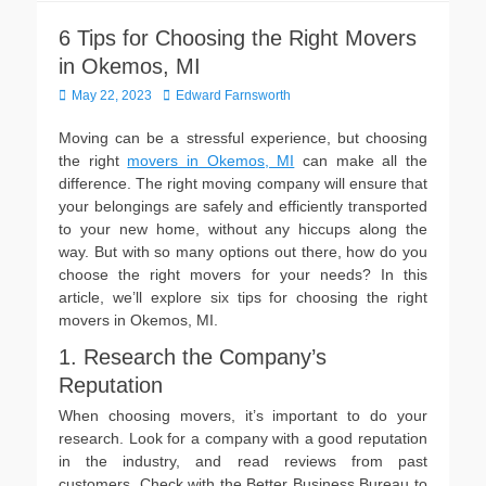
6 Tips for Choosing the Right Movers
in Okemos, MI
Posted
Author
May 22, 2023
Edward Farnsworth
on
Moving can be a stressful experience, but choosing
the right
movers in Okemos, MI
can make all the
difference. The right moving company will ensure that
your belongings are safely and efficiently transported
to your new home, without any hiccups along the
way. But with so many options out there, how do you
choose the right movers for your needs? In this
article, we’ll explore six tips for choosing the right
movers in Okemos, MI.
1. Research the Company’s
Reputation
When choosing movers, it’s important to do your
research. Look for a company with a good reputation
in the industry, and read reviews from past
customers. Check with the Better Business Bureau to