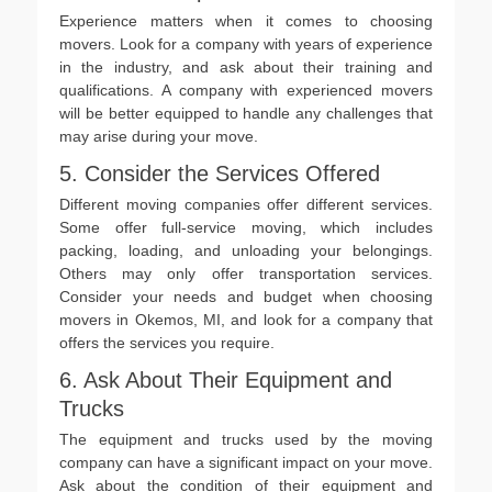
Experience matters when it comes to choosing
movers. Look for a company with years of experience
in the industry, and ask about their training and
qualifications. A company with experienced movers
will be better equipped to handle any challenges that
may arise during your move.
5. Consider the Services Offered
Different moving companies offer different services.
Some offer full-service moving, which includes
packing, loading, and unloading your belongings.
Others may only offer transportation services.
Consider your needs and budget when choosing
movers in Okemos, MI, and look for a company that
offers the services you require.
6. Ask About Their Equipment and
Trucks
The equipment and trucks used by the moving
company can have a significant impact on your move.
Ask about the condition of their equipment and