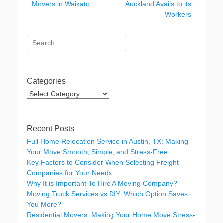
o
n
Movers in Waikato
Auckland Avails to its
o
Workers
k
Search
for:
Categories
Categories
Recent Posts
Full Home Relocation Service in Austin, TX: Making
Your Move Smooth, Simple, and Stress-Free
Key Factors to Consider When Selecting Freight
Companies for Your Needs
Why It is Important To Hire A Moving Company?
Moving Truck Services vs DIY: Which Option Saves
You More?
Residential Movers: Making Your Home Move Stress-