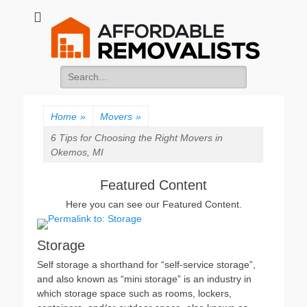
Affordable
Movers Services, Vinyl Bags, Affordable Removalists, Removalist
Items
Removalists
Search
for:
Home
»
Movers
»
6 Tips for Choosing the Right Movers in
Okemos, MI
Featured Content
Here you can see our Featured Content.
Storage
Self storage a shorthand for “self-service storage”,
and also known as “mini storage” is an industry in
which storage space such as rooms, lockers,