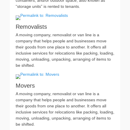
containers, and/or outdoor space, also known as
“storage units” is rented to tenants.
Removalists
A moving company, removalist or van line is a
company that helps people and businesses move
their goods from one place to another. It offers all
inclusive services for relocations like packing, loading,
moving, unloading, unpacking, arranging of items to
be shifted.
Movers
A moving company, removalist or van line is a
company that helps people and businesses move
their goods from one place to another. It offers all
inclusive services for relocations like packing, loading,
moving, unloading, unpacking, arranging of items to
be shifted.