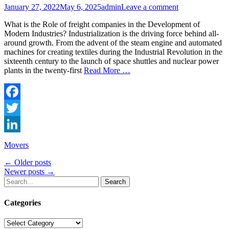
Posted
Author
January 27, 2022
May 6, 2025
admin
Leave a comment
on
What is the Role of freight companies in the Development of
Modern Industries? Industrialization is the driving force behind all-
around growth. From the advent of the steam engine and automated
machines for creating textiles during the Industrial Revolution in the
sixteenth century to the launch of space shuttles and nuclear power
plants in the twenty-first
Read More …
Facebook
Twitter
LinkedIn
Categories
Movers
Post
←
Older posts
Newer posts
→
navigation
Search
for:
Categories
Categories