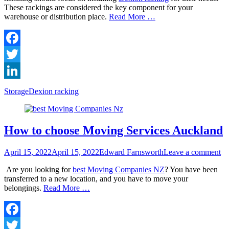
These rackings are considered the key component for your
warehouse or distribution place.
Read More …
Facebook
Twitter
LinkedIn
Categories
Tags
Storage
Dexion racking
How to choose Moving Services Auckland
Posted
Author
April 15, 2022
April 15, 2022
Edward Farnsworth
Leave a comment
on
Are you looking for
best Moving Companies NZ
? You have been
transferred to a new location, and you have to move your
belongings.
Read More …
Facebook