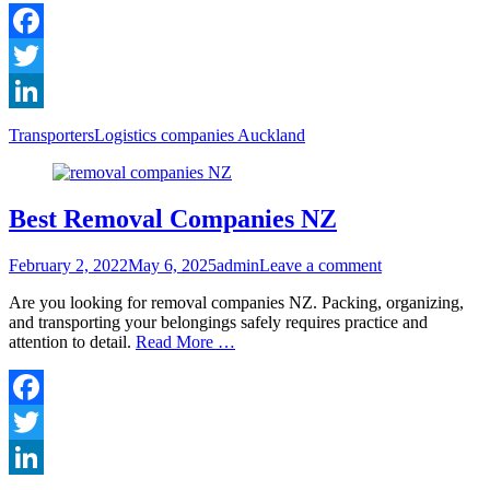
Facebook
Twitter
LinkedIn
Categories
Tags
Transporters
Logistics companies Auckland
Best Removal Companies NZ
Posted
Author
February 2, 2022
May 6, 2025
admin
Leave a comment
on
Are you looking for removal companies NZ. Packing, organizing,
and transporting your belongings safely requires practice and
attention to detail.
Read More …
Facebook
Twitter