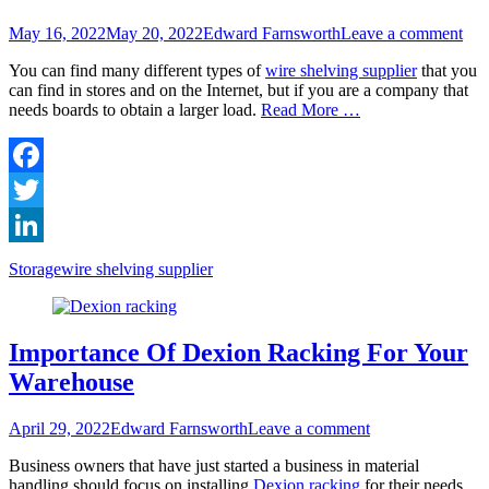
Posted
Author
May 16, 2022
May 20, 2022
Edward Farnsworth
Leave a comment
on
You can find many different types of
wire shelving supplier
that you
can find in stores and on the Internet, but if you are a company that
needs boards to obtain a larger load.
Read More …
Facebook
Twitter
LinkedIn
Categories
Tags
Storage
wire shelving supplier
Importance Of Dexion Racking For Your
Warehouse
Posted
Author
April 29, 2022
Edward Farnsworth
Leave a comment
on
Business owners that have just started a business in material
handling should focus on installing
Dexion racking
for their needs.