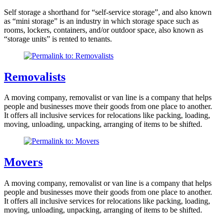
Self storage a shorthand for “self-service storage”, and also known
as “mini storage” is an industry in which storage space such as
rooms, lockers, containers, and/or outdoor space, also known as
“storage units” is rented to tenants.
Removalists
A moving company, removalist or van line is a company that helps
people and businesses move their goods from one place to another.
It offers all inclusive services for relocations like packing, loading,
moving, unloading, unpacking, arranging of items to be shifted.
Movers
A moving company, removalist or van line is a company that helps
people and businesses move their goods from one place to another.
It offers all inclusive services for relocations like packing, loading,
moving, unloading, unpacking, arranging of items to be shifted.