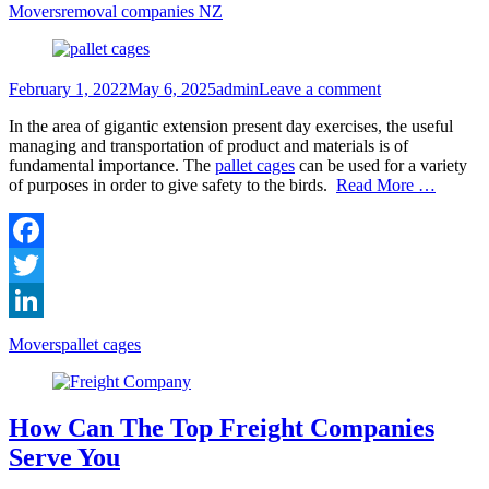
LinkedIn
Categories
Tags
Movers
removal companies NZ
Posted
Author
February 1, 2022
May 6, 2025
admin
Leave a comment
on
In the area of gigantic extension present day exercises, the useful
managing and transportation of product and materials is of
fundamental importance. The
pallet cages
can be used for a variety
of purposes in order to give safety to the birds.
Read More …
Facebook
Twitter
LinkedIn
Categories
Tags
Movers
pallet cages
How Can The Top Freight Companies
Serve You