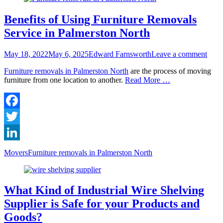
Benefits of Using Furniture Removals
Service in Palmerston North
Posted
Author
May 18, 2022
May 6, 2025
Edward Farnsworth
Leave a comment
on
Furniture removals in Palmerston North
are the process of moving
furniture from one location to another.
Read More …
Facebook
Twitter
LinkedIn
Categories
Tags
Movers
Furniture removals in Palmerston North
What Kind of Industrial Wire Shelving
Supplier is Safe for your Products and
Goods?