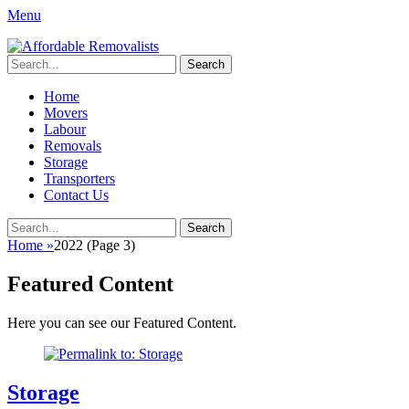
Menu
Affordable Removalists
Movers Services, Vinyl Bags, Affordable Removalists, Removalist
Search
Items
for:
Primary
Skip
Home
to
Movers
Menu
content
Labour
Removals
Storage
Transporters
Contact Us
Search
Search
for:
Home
»
2022
(Page 3)
Featured Content
Here you can see our Featured Content.
Storage