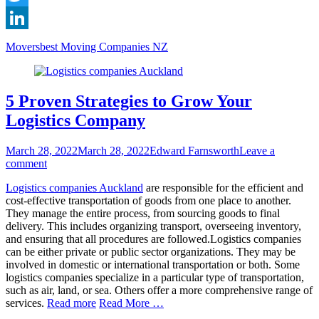
Twitter
LinkedIn
Categories
Tags
Movers
best Moving Companies NZ
5 Proven Strategies to Grow Your
Logistics Company
Posted
Author
March 28, 2022
March 28, 2022
Edward Farnsworth
Leave a
on
comment
Logistics companies Auckland
are responsible for the efficient and
cost-effective transportation of goods from one place to another.
They manage the entire process, from sourcing goods to final
delivery. This includes organizing transport, overseeing inventory,
and ensuring that all procedures are followed.Logistics companies
can be either private or public sector organizations. They may be
involved in domestic or international transportation or both. Some
logistics companies specialize in a particular type of transportation,
such as air, land, or sea. Others offer a more comprehensive range of
services.
Read more
Read More …