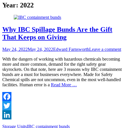
Year:
2022
Why IBC Spillage Bunds Are the Gift
That Keeps on Giving
Posted
Author
May 24, 2022
May 24, 2022
Edward Farnsworth
Leave a comment
on
With the dangers of working with hazardous chemicals becoming
more and more common, demand for the right safety gear
skyrockets. On that note, here are 3 reasons why IBC containment
bunds are a must for businesses everywhere. Made for Safety
Chemical spills are not uncommon, even in the most well-handled
facilities. Human error is a
Read More …
Facebook
Twitter
LinkedIn
Categories
Tags
Storage Units
IBC containment bunds