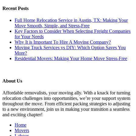
Recent Posts
Full Home Relocation Service in Austin, TX: Making Your
Move Smooth, Simple, and Stress-Free
Key Factors to Consider When Selecting Freight Companies
for Your Needs
Why It is Important To Hire A Moving Company?
Moving Truck Services vs DIY: Which Option Saves You
More?
Residential Movers: Making Your Home Move Stress-Free
About Us
Affordable removalists, your moving ally. With a knack for turning
relocation challenges into opportunities, we’re your support system
throughout the move. From efficient packing strategies to adjusting
to a new environment, join us in making your transition a seamless
and exciting chapter!
Scroll
Home
Up
Movers
Labour