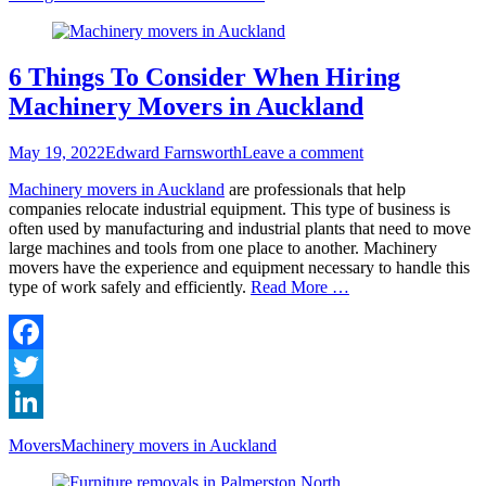
6 Things To Consider When Hiring
Machinery Movers in Auckland
Posted
Author
May 19, 2022
Edward Farnsworth
Leave a comment
on
Machinery movers in Auckland
are professionals that help
companies relocate industrial equipment. This type of business is
often used by manufacturing and industrial plants that need to move
large machines and tools from one place to another. Machinery
movers have the experience and equipment necessary to handle this
type of work safely and efficiently.
Read More …
Facebook
Twitter
LinkedIn
Categories
Tags
Movers
Machinery movers in Auckland