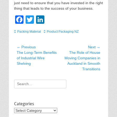
just need to ensure that you have invested in the right
thing that leads to the success of your business.
F
T
Li
a
wi
n
Categories
Tags
Packing Material
Product Packaging NZ
c
tt
k
e
er
e
Post
← Previous
Next →
b
dI
Previous
Next
The Long-Term Benefits
The Role of House
navigation
post:
post:
of Industrial Wire
Moving Companies in
o
n
Shelving
Auckland in Smooth
o
Transitions
k
Search
for:
Categories
Categories