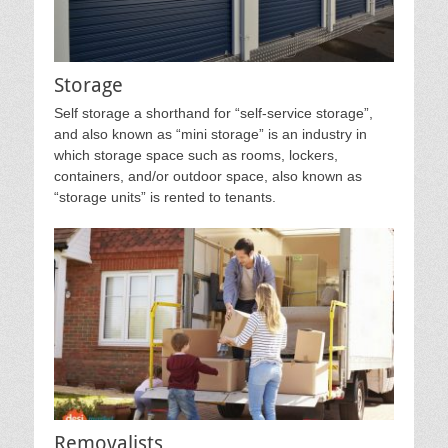
Storage
Self storage a shorthand for “self-service storage”,
and also known as “mini storage” is an industry in
which storage space such as rooms, lockers,
containers, and/or outdoor space, also known as
“storage units” is rented to tenants.
Removalists