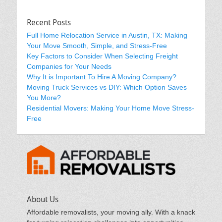
Recent Posts
Full Home Relocation Service in Austin, TX: Making
Your Move Smooth, Simple, and Stress-Free
Key Factors to Consider When Selecting Freight
Companies for Your Needs
Why It is Important To Hire A Moving Company?
Moving Truck Services vs DIY: Which Option Saves
You More?
Residential Movers: Making Your Home Move Stress-
Free
About Us
Affordable removalists, your moving ally. With a knack