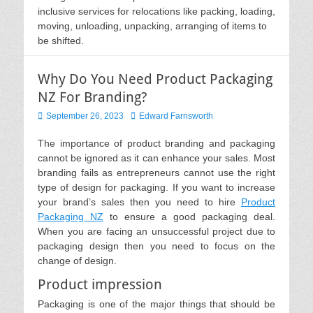
inclusive services for relocations like packing, loading,
moving, unloading, unpacking, arranging of items to
be shifted.
Why Do You Need Product Packaging
NZ For Branding?
Posted
Author
September 26, 2023
Edward Farnsworth
on
The importance of product branding and packaging
cannot be ignored as it can enhance your sales. Most
branding fails as entrepreneurs cannot use the right
type of design for packaging. If you want to increase
your brand’s sales then you need to hire
Product
Packaging NZ
to ensure a good packaging deal.
When you are facing an unsuccessful project due to
packaging design then you need to focus on the
change of design.
Product impression
Packaging is one of the major things that should be