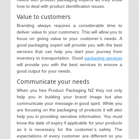
how to deal with product identification issues.
Value to customers
Branding always requires a considerable time to
deliver value to your customers. This will allow you to
focus on giving value to your customer’s needs. A
good packaging expert will provide you with the best
services that can help you start your journey from
inventory to transportation. Good
packaging services
will provide you with the best services to ensure a
good output for your needs.
Communicate your needs
When you hire Product Packaging NZ they not only
help you in building your brand image but also
communicate your message in good spirit. While you
are focusing on the packaging of products it will also
help you in providing sensitive information. You must
know the date of expiry if applicable for your products
as it is necessary for the customer’s safety. The
expectations of every customer are different so you