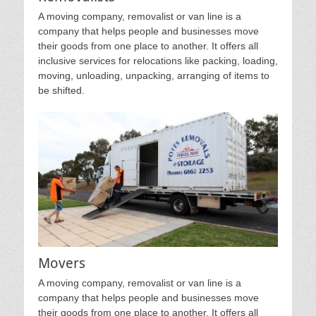
A moving company, removalist or van line is a
company that helps people and businesses move
their goods from one place to another. It offers all
inclusive services for relocations like packing, loading,
moving, unloading, unpacking, arranging of items to
be shifted.
Movers
A moving company, removalist or van line is a
company that helps people and businesses move
their goods from one place to another. It offers all