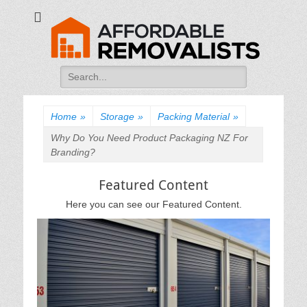
Affordable
Movers Services, Vinyl Bags, Affordable Removalists, Removalist
Items
Removalists
Search
for:
Home
»
Storage
»
Packing Material
»
Why Do You Need Product Packaging NZ For
Branding?
Featured Content
Here you can see our Featured Content.