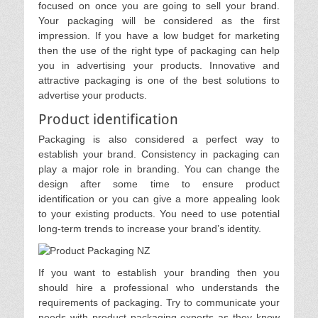
focused on once you are going to sell your brand.
Your packaging will be considered as the first
impression. If you have a low budget for marketing
then the use of the right type of packaging can help
you in advertising your products. Innovative and
attractive packaging is one of the best solutions to
advertise your products.
Product identification
Packaging is also considered a perfect way to
establish your brand. Consistency in packaging can
play a major role in branding. You can change the
design after some time to ensure product
identification or you can give a more appealing look
to your existing products. You need to use potential
long-term trends to increase your brand’s identity.
If you want to establish your branding then you
should hire a professional who understands the
requirements of packaging. Try to communicate your
needs with product packaging experts as they know