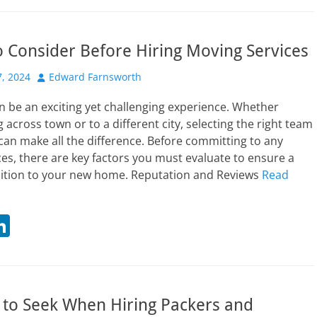
t
k
r
e
o Consider Before Hiring Moving Services
dI
n
Author
, 2024
Edward Farnsworth
n be an exciting yet challenging experience. Whether
 across town or to a different city, selecting the right team
 can make all the difference. Before committing to any
es, there are key factors you must evaluate to ensure a
ition to your new home. Reputation and Reviews
Read
Li
n
t
k
r
e
 to Seek When Hiring Packers and
dI