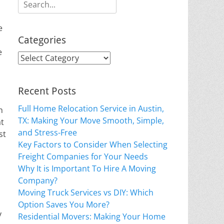
Search
for:
e
Categories
e
Categories
Recent Posts
Full Home Relocation Service in Austin,
n
TX: Making Your Move Smooth, Simple,
at
and Stress-Free
st
Key Factors to Consider When Selecting
Freight Companies for Your Needs
Why It is Important To Hire A Moving
Company?
Moving Truck Services vs DIY: Which
Option Saves You More?
y
Residential Movers: Making Your Home