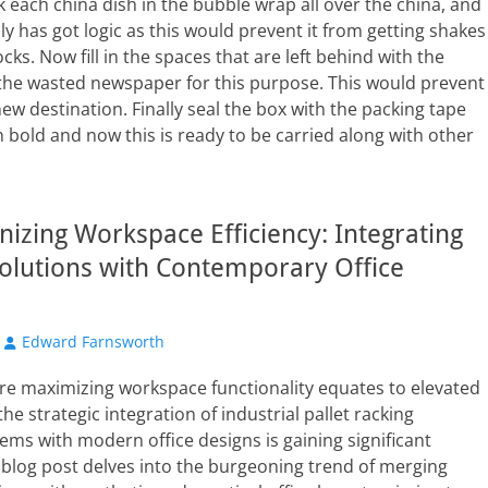
 each china dish in the bubble wrap all over the china, and
cally has got logic as this would prevent it from getting shakes
ks. Now fill in the spaces that are left behind with the
 the wasted newspaper for this purpose. This would prevent
new destination. Finally seal the box with the packing tape
n bold and now this is ready to be carried along with other
nizing Workspace Efficiency: Integrating
olutions with Contemporary Office
Author
Edward Farnsworth
re maximizing workspace functionality equates to elevated
the strategic integration of industrial pallet racking
ems with modern office designs is gaining significant
s blog post delves into the burgeoning trend of merging