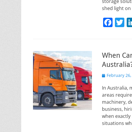
storage solut
shed light o
F
T
a
w
c
it
e
e
When Can
b
Australia
o
Posted
February 26,
o
on
k
In Australia,
areas require
machinery, de
business, hir
when exactly 
situations wh