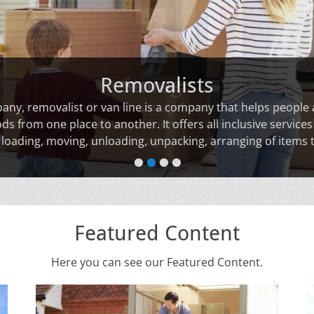
Removalists
ny, removalist or van line is a company that helps people
s from one place to another. It offers all inclusive services
, loading, moving, unloading, unpacking, arranging of items t
•
•
•
•
Featured Content
Here you can see our Featured Content.