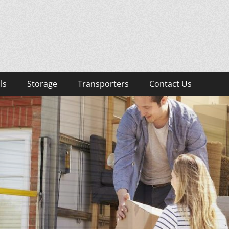
lists
sts, Removalist Items
ls
Storage
Transporters
Contact Us