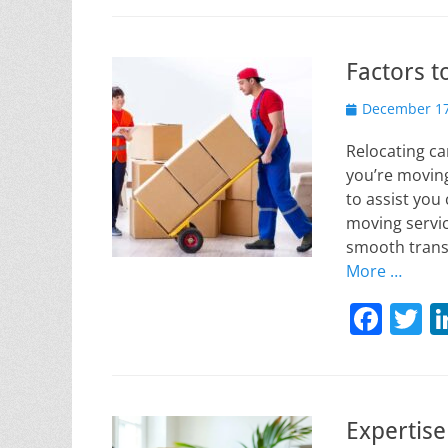
c
it
e
e
Factors t
b
Posted
o
December 17
on
o
Relocating ca
k
you’re moving
to assist you
moving servic
smooth trans
More …
F
T
a
w
c
it
e
e
Expertise
b