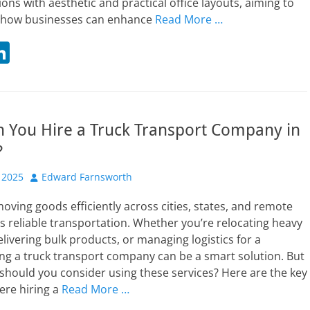
ions with aesthetic and practical office layouts, aiming to
n how businesses can enhance
Read More …
Li
n
t
k
r
e
 You Hire a Truck Transport Company in
dI
?
n
Author
 2025
Edward Farnsworth
 moving goods efficiently across cities, states, and remote
s reliable transportation. Whether you’re relocating heavy
livering bulk products, or managing logistics for a
ing a truck transport company can be a smart solution. But
should you consider using these services? Here are the key
ere hiring a
Read More …