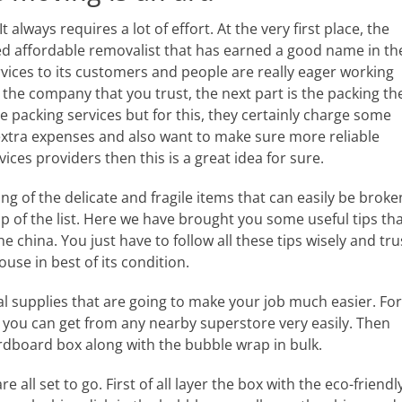
always requires a lot of effort. At the very first place, the
hed affordable removalist that has earned a good name in th
vices to its customers and people are really eager working
he company that you trust, the next part is the packing th
e packing services but for this, they certainly charge some
 extra expenses and also want to make sure more reliable
ces providers then this is a great idea for sure.
g of the delicate and fragile items that can easily be broke
of the list. Here we have brought you some useful tips th
e china. You just have to follow all these tips wisely and tru
use in best of its condition.
tial supplies that are going to make your job much easier. For
at you can get from any nearby superstore very easily. Then
ardboard box along with the bubble wrap in bulk.
all set to go. First of all layer the box with the eco-friendl