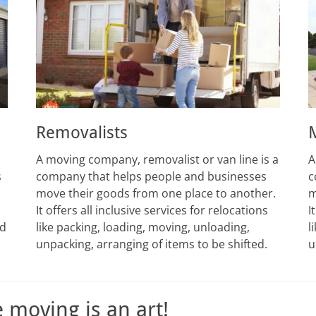
Removalists
A moving company, removalist or van line is a
A
s
company that helps people and businesses
c
move their goods from one place to another.
m
It offers all inclusive services for relocations
I
ed
like packing, loading, moving, unloading,
l
unpacking, arranging of items to be shifted.
u
e moving is an art!