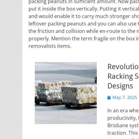
packing peanuts in sufficient amount. Now pack
put it inside the box vertically. Putting it verti
and would enable it to carry much stronger shoc
leftover packing peanuts and you can also use
the friction and collision while en-route to the 
properly. Mention the term fragile on the box i
removalists items.
Revolutio
Racking S
Designs
Posted
May 7, 2025
on
In an era whe
productivity, 
Brisbane syst
traction. Thi