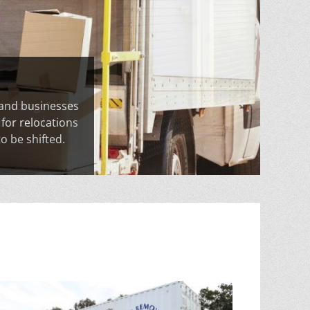
 and businesses
 for relocations
o be shifted.