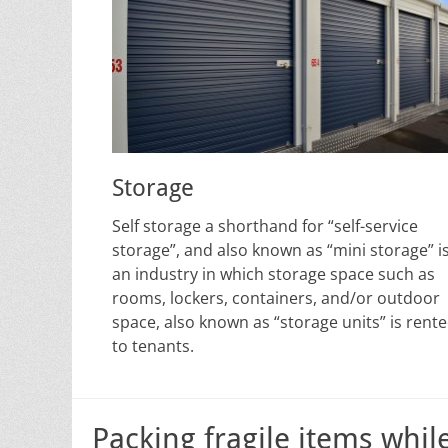
Storage
Self storage a shorthand for “self-service
storage”, and also known as “mini storage” i
an industry in which storage space such as
rooms, lockers, containers, and/or outdoor
space, also known as “storage units” is rent
to tenants.
Packing fragile items whil