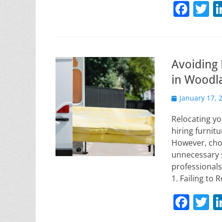
F
T
a
w
c
it
e
e
Avoiding
b
in Woodl
o
Posted
January 17, 
o
on
k
Relocating yo
hiring furnit
However, cho
unnecessary 
professionals
1. Failing t
F
T
a
w