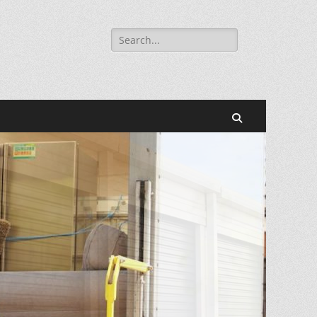
Search
for:
Search