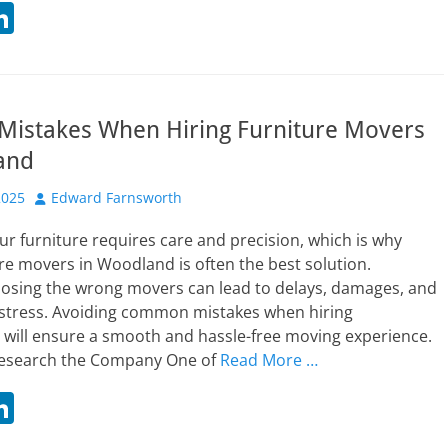
Li
n
t
k
r
e
 Mistakes When Hiring Furniture Movers
dI
and
n
Author
2025
Edward Farnsworth
ur furniture requires care and precision, which is why
ure movers in Woodland is often the best solution.
osing the wrong movers can lead to delays, damages, and
stress. Avoiding common mistakes when hiring
 will ensure a smooth and hassle-free moving experience.
o Research the Company One of
Read More …
Li
n