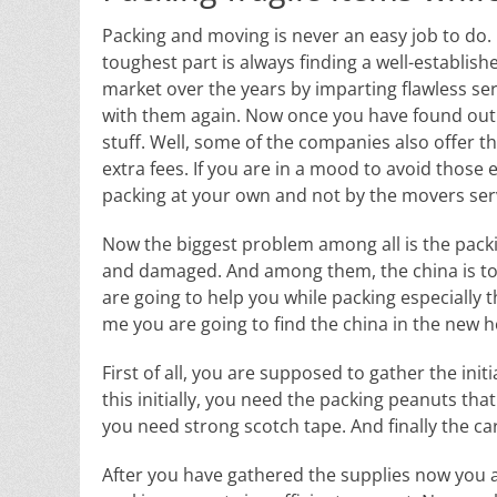
Packing and moving is never an easy job to do. It 
toughest part is always finding a well-establis
market over the years by imparting flawless ser
with them again. Now once you have found out t
stuff. Well, some of the companies also offer th
extra fees. If you are in a mood to avoid those
packing at your own and not by the movers servi
Now the biggest problem among all is the packin
and damaged. And among them, the china is top 
are going to help you while packing especially th
me you are going to find the china in the new ho
First of all, you are supposed to gather the ini
this initially, you need the packing peanuts th
you need strong scotch tape. And finally the c
After you have gathered the supplies now you are 