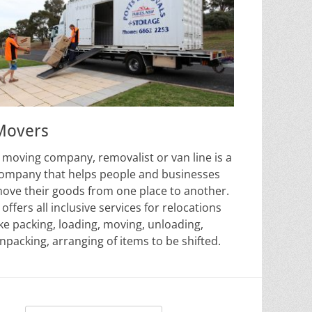
Movers
 moving company, removalist or van line is a
ompany that helps people and businesses
ove their goods from one place to another.
t offers all inclusive services for relocations
ike packing, loading, moving, unloading,
npacking, arranging of items to be shifted.