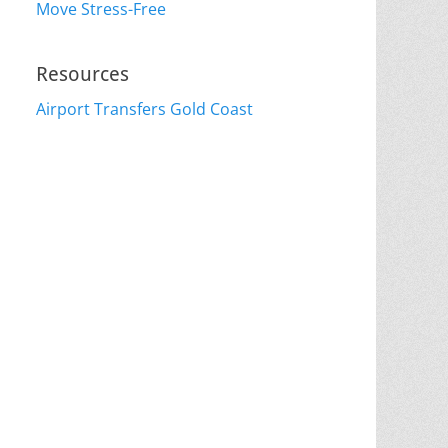
Move Stress-Free
Resources
Airport Transfers Gold Coast